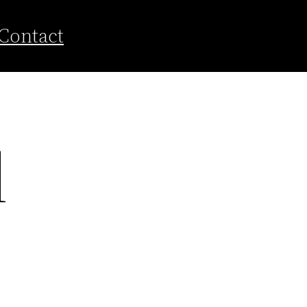
Contact
d