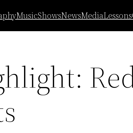
aphy
Music
Shows
News
Media
Lessons
ghlight: Re
ts