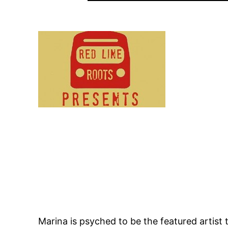
Marina is psyched to be the featured artis