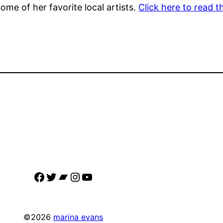
me of her favorite local artists.
Click here to read th
Facebook
Twitter
Bandcamp
Instagram
YouTube
©2026
marina evans