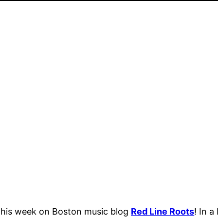
t this week on Boston music blog
Red Line Roots
! In 