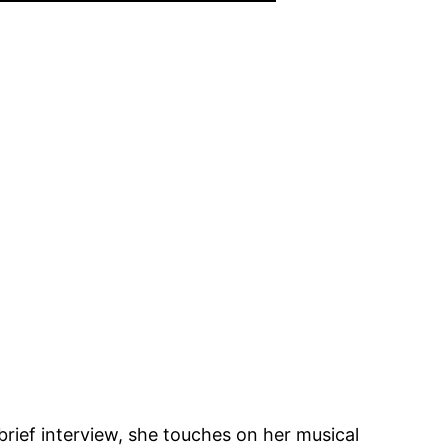
a brief interview, she touches on her musical