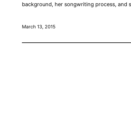
background, her songwriting process, and so
March 13, 2015