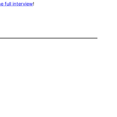
e full interview
!