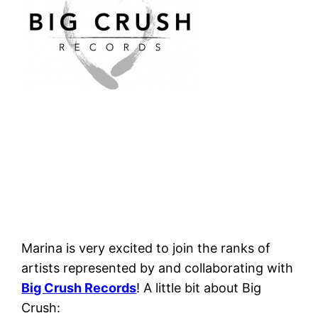
Marina is very excited to join the ranks of
artists represented by and collaborating with
Big Crush Records
! A little bit about Big
Crush: