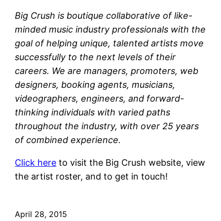
Big Crush is boutique collaborative of like-
minded music industry professionals with the
goal of helping unique, talented artists move
successfully to the next levels of their
careers. We are managers, promoters, web
designers, booking agents, musicians,
videographers, engineers, and forward-
thinking individuals with varied paths
throughout the industry, with over 25 years
of combined experience.
Click here
to visit the Big Crush website, view
the artist roster, and to get in touch!
April 28, 2015