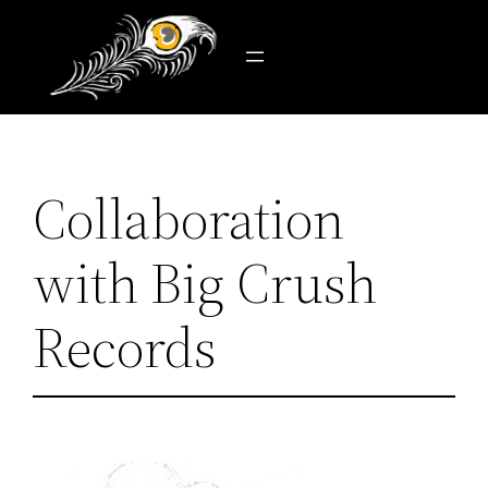
Skip
to
content
Collaboration
with Big Crush
Records