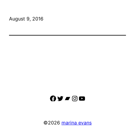
August 9, 2016
Facebook
Twitter
Bandcamp
Instagram
YouTube
©2026
marina evans