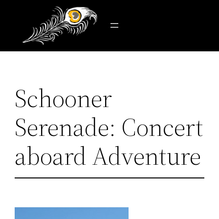
Skip
to
content
Schooner
Serenade: Concert
aboard Adventure