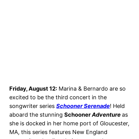
Friday, August 12:
Marina & Bernardo are so
excited to be the third concert in the
songwriter series
Schooner Serenade
! Held
aboard the stunning
Schooner
Adventure
as
she is docked in her home port of Gloucester,
MA, this series features New England