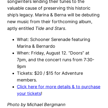
songwriters lending their tunes to the
valuable cause of preserving this historic
ship’s legacy. Marina & Berna will be debuting
new music from their forthcoming album,
aptly entitled
Tide and Stars
.
What: Schooner Serenade featuring
Marina & Bernardo
When: Friday, August 12. “Doors” at
7pm, and the concert runs from 7:30-
9pm
Tickets: $20 / $15 for Adventure
members.
Click here for more details & to purchase
your tickets
!
Photo by Michael Bergmann