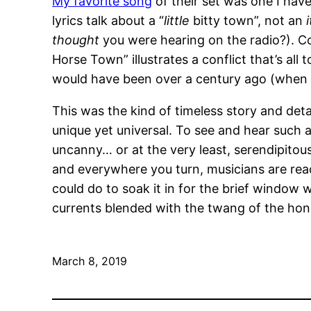
My favorite song
of their set was one I have
lyrics talk about a “
little
bitty town”, not an
thought
you were hearing on the radio?). C
Horse Town” illustrates a conflict that’s all 
would have been over a century ago (when l
This was the kind of timeless story and det
unique yet universal. To see and hear such a
uncanny… or at the very least, serendipitous. 
and everywhere you turn, musicians are reac
could do to soak it in for the brief window
currents blended with the twang of the honky
March 8, 2019