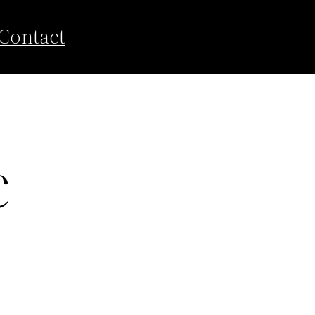
Contact
c