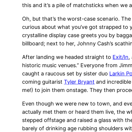
this and it’s a pile of matchsticks when we ar
Oh, but that’s the worst-case scenario. The
curious about what you’ve got strapped to yo
crystalline display case greets you by bagga
billboard; next to her, Johnny Cash’s scath
After landing we headed straight to
Exit/In
,
historic music venues.” Everyone from Jimm
caught a raucous set by sister duo
Larkin P
coming guitarist
Tyler Bryant
and incredible
me!) to join them onstage. They then proc
Even though we were new to town, and even
actually met them or heard them live, the wh
stepped offstage and raised a glass with t
barely of drinking age rubbing shoulders wit