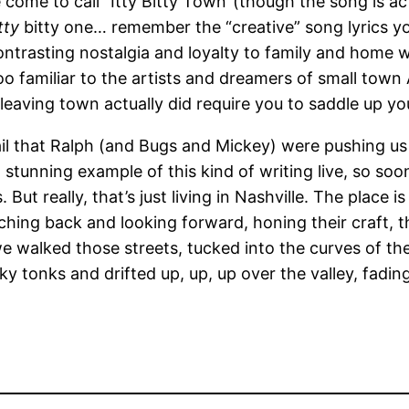
 come to call “Itty Bitty Town”(though the song is act
itty
bitty one… remember the “creative” song lyrics y
ontrasting nostalgia and loyalty to family and home 
too familiar to the artists and dreamers of small town 
eaving town actually did require you to saddle up yo
ail that Ralph (and Bugs and Mickey) were pushing us 
 stunning example of this kind of writing live, so so
But really, that’s just living in Nashville. The place 
hing back and looking forward, honing their craft, th
 we walked those streets, tucked into the curves of t
 tonks and drifted up, up, up over the valley, fading