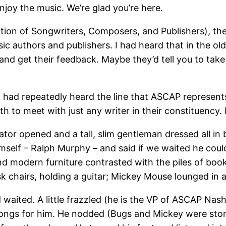
joy the music. We’re glad you’re here.
ion of Songwriters, Composers, and Publishers), th
 authors and publishers. I had heard that in the old
and get their feedback. Maybe they’d tell you to tak
I had repeatedly heard the line that ASCAP represent
th to meet with just any writer in their constituenc
ator opened and a tall, slim gentleman dressed all in 
self – Ralph Murphy – and said if we waited he coul
and modern furniture contrasted with the piles of book
sk chairs, holding a guitar; Mickey Mouse lounged in 
waited. A little frazzled (he is the VP of ASCAP Nashv
 songs for him. He nodded (Bugs and Mickey were sto