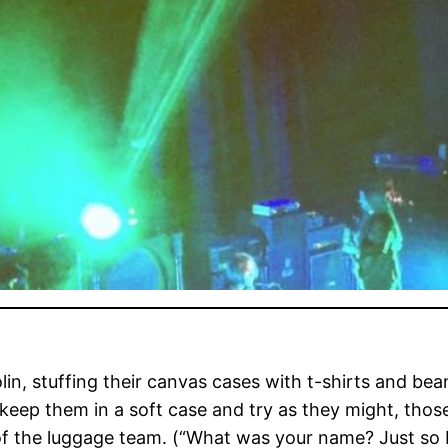
, stuffing their canvas cases with t-shirts and beani
t keep them in a soft case and try as they might, thos
of the luggage team. (“What was your name? Just so 