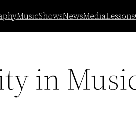
aphy
Music
Shows
News
Media
Lessons
ity in Musi