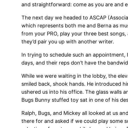
and straightforward: come as you are and en
The next day we headed to ASCAP (Associat
which represents both me and Berna as music
from your PRO, play your three best songs, 
they’d pair you up with another writer.
In trying to schedule such an appointment, 
days, and their reps don’t have the bandwid
While we were waiting in the lobby, the elev
smiled back, shook hands. He introduced him
ushered us into his office. The glass walls 
Bugs Bunny stuffed toy sat in one of his de
Ralph, Bugs, and Mickey all looked at us and 
there for and asked if we could play some