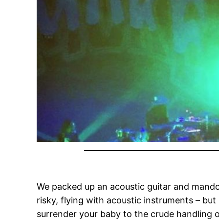
We packed up an acoustic guitar and mandolin
risky, flying with acoustic instruments – bu
surrender your baby to the crude handling 