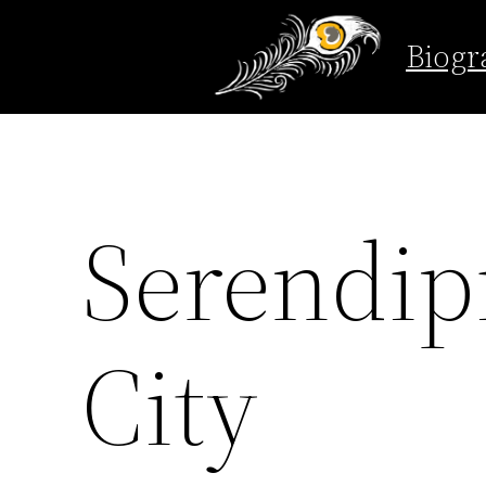
Biogr
Skip
to
content
Serendip
City