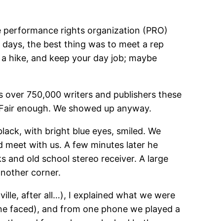
e performance rights organization (PRO)
 days, the best thing was to meet a rep
e a hike, and keep your day job; maybe
s over 750,000 writers and publishers these
y. Fair enough. We showed up anyway.
black, with bright blue eyes, smiled. We
d meet with us. A few minutes later he
s and old school stereo receiver. A large
another corner.
ille, after all…), I explained what we were
ne faced), and from one phone we played a