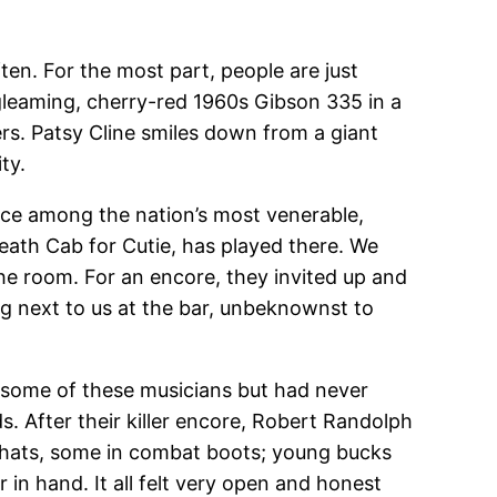
ten. For the most part, people are just
 gleaming, cherry-red 1960s Gibson 335 in a
ers. Patsy Cline smiles down from a giant
ty.
place among the nation’s most venerable,
eath Cab for Cutie, has played there. We
the room. For an encore, they invited up and
 next to us at the bar, unbeknownst to
some of these musicians but had never
s. After their killer encore, Robert Randolph
y hats, some in combat boots; young bucks
 in hand. It all felt very open and honest