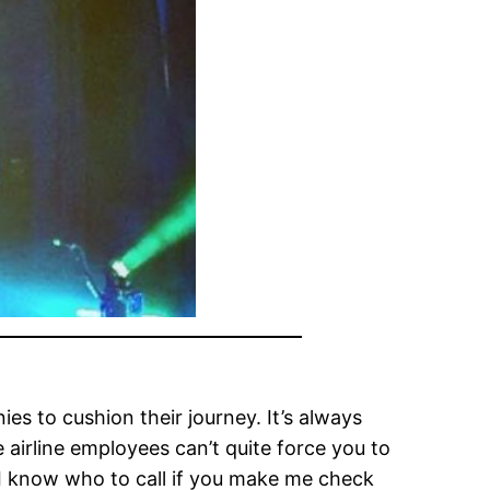
es to cushion their journey. It’s always
e airline employees can’t quite force you to
I know who to call if you make me check