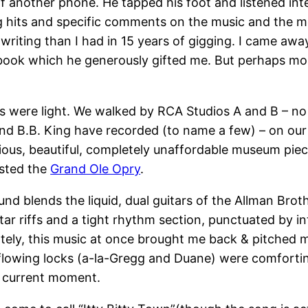
off another phone. He tapped his foot and listened in
g hits and specific comments on the music and the me
riting than I had in 15 years of gigging. I came awa
’s book which he generously gifted me. But perhaps m
 were light. We walked by RCA Studios A and B – no bi
and B.B. King have recorded (to name a few) – on our
cious, beautiful, completely unaffordable museum pie
osted the
Grand Ole Opry
.
nd blends the liquid, dual guitars of the Allman Brot
ar riffs and a tight rhythm section, punctuated by in
ately, this music at once brought me back & pitched m
lowing locks (a-la-Gregg and Duane) were comforting
e current moment.