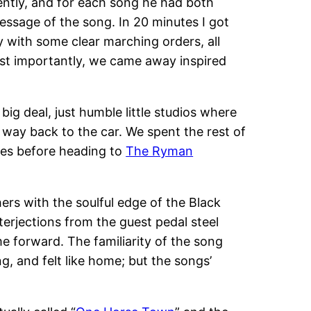
tently, and for each song he had both
ssage of the song. In 20 minutes I got
y with some clear marching orders, all
ost importantly, we came away inspired
g deal, just humble little studios where
 way back to the car. We spent the rest of
ces before heading to
The Ryman
hers with the soulful edge of the Black
terjections from the guest pedal steel
e forward. The familiarity of the song
, and felt like home; but the songs’