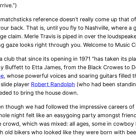
rive.”)
 matchsticks reference doesn’t really come up that of
ur back. That is, until you fly to Nashville, where a
ge claim. Merle Travis is piped in over the loudspeak
ing gaze looks right through you. Welcome to Music Ci
 a club that since its opening in 1971 “has taken its 
y Buffett to Etta James, from the Black Crowes to D
oe
, whose powerful voices and soaring guitars filled 
 slide player
Robert Randolph
(who had been standing
eeded to bring the house down.
 though we had followed the impressive careers of 
ole night felt like an easygoing party amongst friend
he crowd, which was mixed: all ages, some in cowbo
h old bikers who looked like they were born with beer