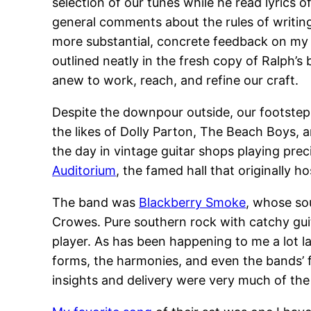
selection of our tunes while he read lyrics 
general comments about the rules of writin
more substantial, concrete feedback on my w
outlined neatly in the fresh copy of Ralph
anew to work, reach, and refine our craft.
Despite the downpour outside, our footsteps
the likes of Dolly Parton, The Beach Boys, 
the day in vintage guitar shops playing pre
Auditorium
, the famed hall that originally h
The band was
Blackberry Smoke
, whose sou
Crowes. Pure southern rock with catchy guit
player. As has been happening to me a lot l
forms, the harmonies, and even the bands’ f
insights and delivery were very much of th