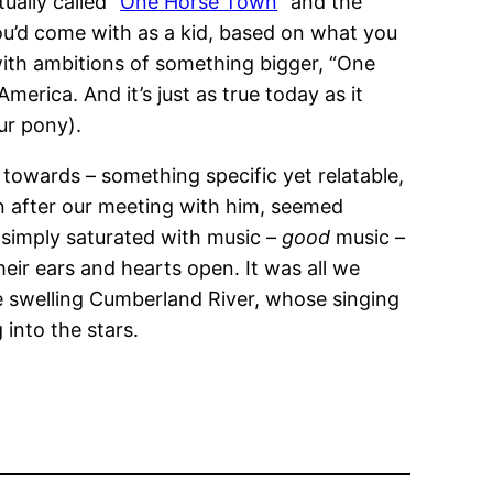
ually called “
One Horse Town
” and the
ou’d come with as a kid, based on what you
with ambitions of something bigger, “One
America. And it’s just as true today as it
ur pony).
towards – something specific yet relatable,
on after our meeting with him, seemed
is simply saturated with music –
good
music –
eir ears and hearts open. It was all we
he swelling Cumberland River, whose singing
 into the stars.