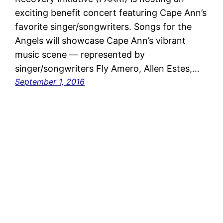
exciting benefit concert featuring Cape Ann’s
favorite singer/songwriters. Songs for the
Angels will showcase Cape Ann’s vibrant
music scene — represented by
singer/songwriters Fly Amero, Allen Estes,…
September 1, 2016