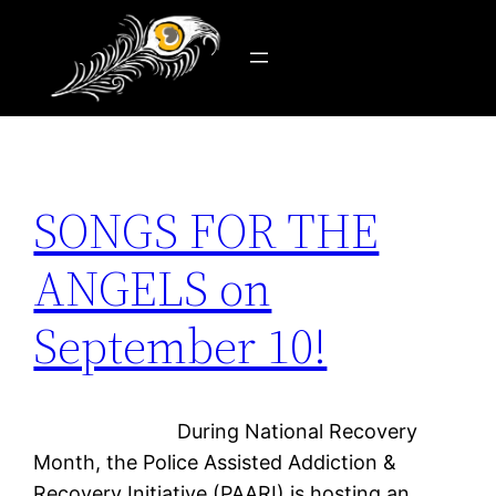
Tag:
addict
Skip
to
content
SONGS FOR THE
ANGELS on
September 10!
During National Recovery
Month, the Police Assisted Addiction &
Recovery Initiative (PAARI) is hosting an