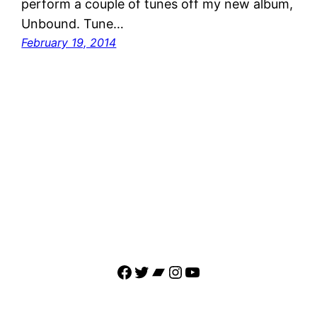
perform a couple of tunes off my new album,
Unbound. Tune…
February 19, 2014
Facebook
Twitter
Bandcamp
Instagram
YouTube