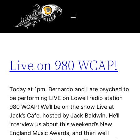
Tag:
AM radio
Skip
to
content
Live on 980 WCAP!
Today at 1pm, Bernardo and I are psyched to
be performing LIVE on Lowell radio station
980 WCAP! We’ll be on the show Live at
Jack’s Cafe, hosted by Jack Baldwin. He’ll
interview us about this weekend’s New
England Music Awards, and then we’ll