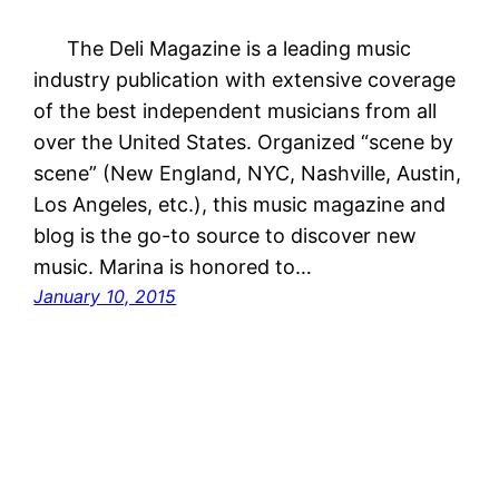
The Deli Magazine is a leading music
industry publication with extensive coverage
of the best independent musicians from all
over the United States. Organized “scene by
scene” (New England, NYC, Nashville, Austin,
Los Angeles, etc.), this music magazine and
blog is the go-to source to discover new
music. Marina is honored to…
January 10, 2015