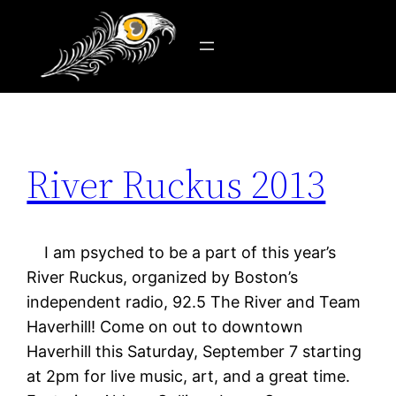
Tag:
Boston radio
Skip
to
content
River Ruckus 2013
I am psyched to be a part of this year’s
River Ruckus, organized by Boston’s
independent radio, 92.5 The River and Team
Haverhill! Come on out to downtown
Haverhill this Saturday, September 7 starting
at 2pm for live music, art, and a great time.