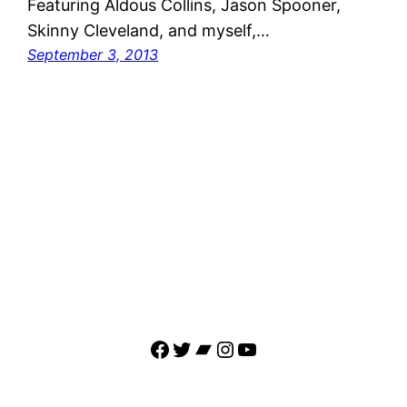
Featuring Aldous Collins, Jason Spooner,
Skinny Cleveland, and myself,…
September 3, 2013
Facebook
Twitter
Bandcamp
Instagram
YouTube