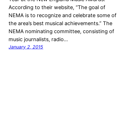
According to their website, “The goal of
NEMA is to recognize and celebrate some of
the area’s best musical achievements.” The
NEMA nominating committee, consisting of
music journalists, radio…
January 2, 2015