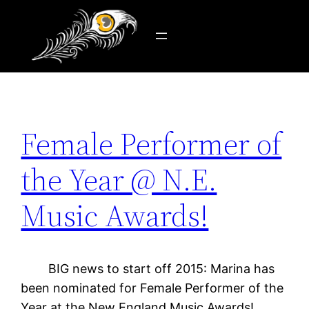
Tag:
fan
Skip
to
content
Female Performer of
the Year @ N.E.
Music Awards!
BIG news to start off 2015: Marina has
been nominated for Female Performer of the
Year at the New England Music Awards!