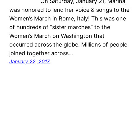
On Saturday, January 21, Marina
was honored to lend her voice & songs to the
Women’s March in Rome, Italy! This was one
of hundreds of “sister marches” to the
Women’s March on Washington that
occurred across the globe. Millions of people
joined together across…
January 22, 2017