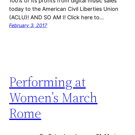
100% of its profits from digital music sales
today to the American Civil Liberties Union
(ACLU)! AND SO AM I! Click here to…
February 3, 2017
Performing at
Women’s March
Rome