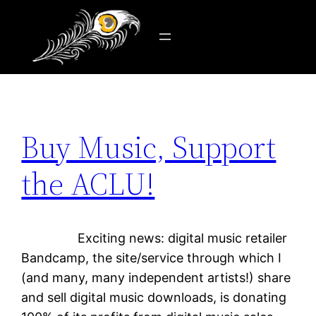
Tag:
freedom
Skip
to
content
Buy Music, Support
the ACLU!
Exciting news: digital music retailer
Bandcamp, the site/service through which I
(and many, many independent artists!) share
and sell digital music downloads, is donating