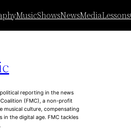
ic coalition
aphy
Music
Shows
News
Media
Lessons
ic
 political reporting in the news
 Coalition (FMC), a non-profit
se musical culture, compensating
s in the digital age. FMC tackles
…