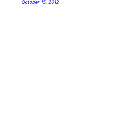
October 15, 2012