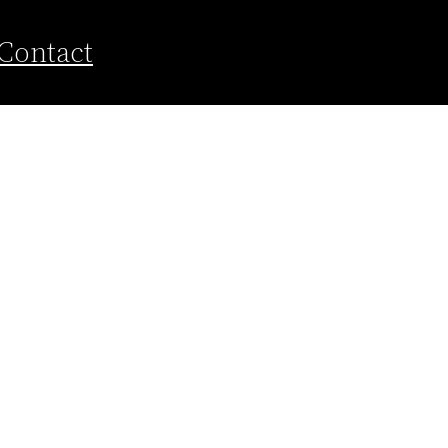
Contact