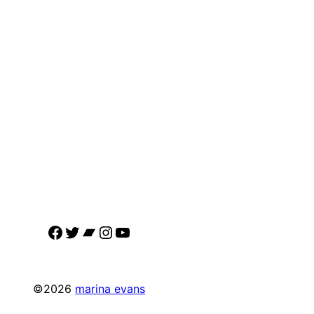
Facebook
Twitter
Bandcamp
Instagram
YouTube
©2026
marina evans