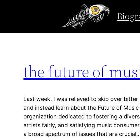
Tag:
future of mus
Biogr
Skip
to
content
the future of mus
Last week, I was relieved to skip over bitter
and instead learn about the Future of Music
organization dedicated to fostering a diver
artists fairly, and satisfying music consumer
a broad spectrum of issues that are crucial