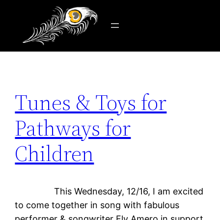
Tag:
giving
Skip
to
content
Tunes & Toys for
Pathways for
Children
This Wednesday, 12/16, I am excited
to come together in song with fabulous
performer & songwriter Fly Amero in support