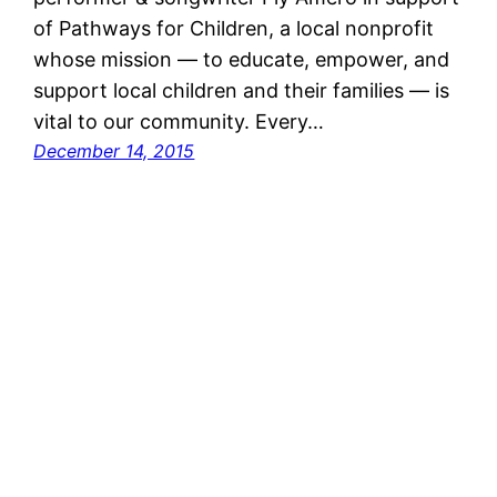
of Pathways for Children, a local nonprofit
whose mission — to educate, empower, and
support local children and their families — is
vital to our community. Every…
December 14, 2015