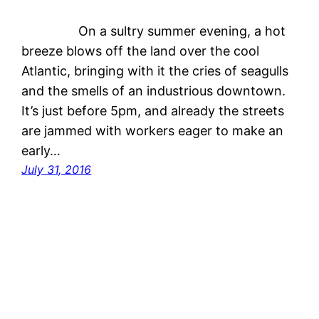
On a sultry summer evening, a hot
breeze blows off the land over the cool
Atlantic, bringing with it the cries of seagulls
and the smells of an industrious downtown.
It’s just before 5pm, and already the streets
are jammed with workers eager to make an
early…
July 31, 2016