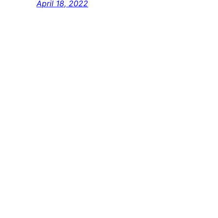
April 18, 2022