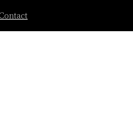
Contact