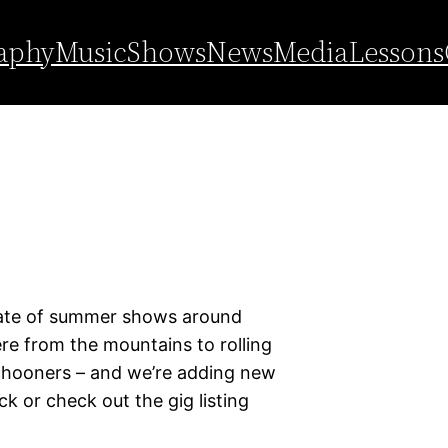
aphy
Music
Shows
News
Media
Lessons
spate of summer shows around
e from the mountains to rolling
schooners – and we’re adding new
k or check out the gig listing