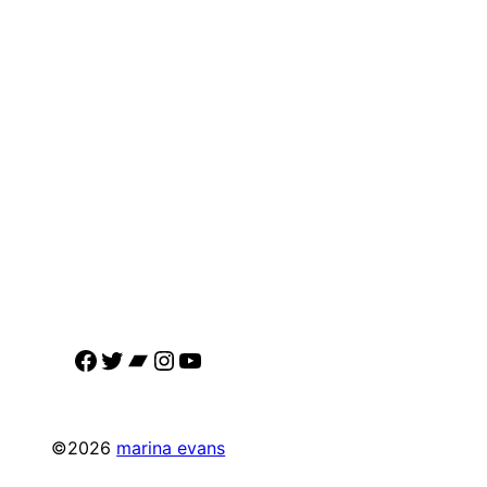
Facebook
Twitter
Bandcamp
Instagram
YouTube
©2026
marina evans