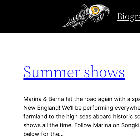
Tag:
indie music
Biogr
Skip
to
content
Summer shows
Marina & Berna hit the road again with a 
New England! We’ll be performing everywher
farmland to the high seas aboard historic 
shows all the time. Follow Marina on Songkic
below for the…