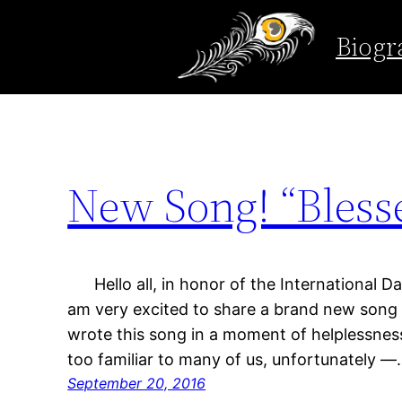
Tag:
internationa
Biogr
Skip
to
content
New Song! “Bless
Hello all, in honor of the International D
am very excited to share a brand new song 
wrote this song in a moment of helplessness
too familiar to many of us, unfortunately 
September 20, 2016