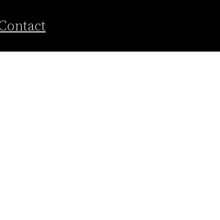
Contact