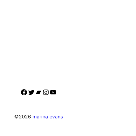
Facebook
Twitter
Bandcamp
Instagram
YouTube
©2026
marina evans