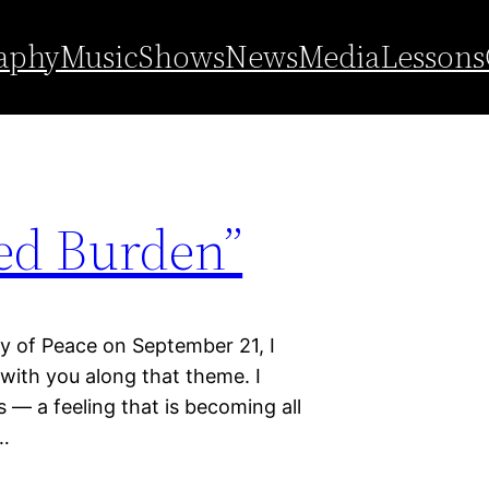
l day of peace
aphy
Music
Shows
News
Media
Lessons
ed Burden”
ay of Peace on September 21, I
with you along that theme. I
 — a feeling that is becoming all
—…