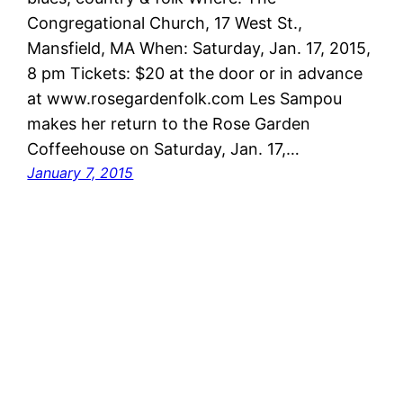
Congregational Church, 17 West St.,
Mansfield, MA When: Saturday, Jan. 17, 2015,
8 pm Tickets: $20 at the door or in advance
at www.rosegardenfolk.com Les Sampou
makes her return to the Rose Garden
Coffeehouse on Saturday, Jan. 17,…
January 7, 2015