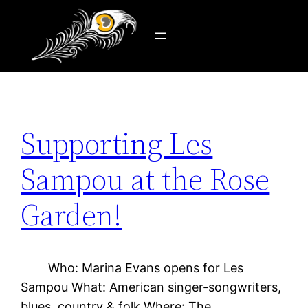
Tag:
Les Sampou
Skip
to
content
Supporting Les
Sampou at the Rose
Garden!
Who: Marina Evans opens for Les
Sampou What: American singer-songwriters,
blues, country & folk Where: The