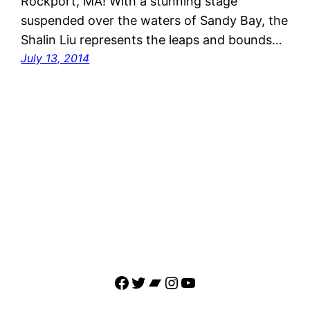
Rockport, MA! With a stunning stage
suspended over the waters of Sandy Bay, the
Shalin Liu represents the leaps and bounds…
July 13, 2014
Facebook
Twitter
Bandcamp
Instagram
YouTube