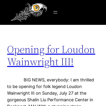
Tag:
Loudon
Skip
to
content
Opening for Loudon
Wainwright III!
BIG NEWS, everybody: I am thrilled
to be opening for folk legend Loudon
Wainwright III on Sunday, July 27 at the
gorgeous Shalin Liu Performance Center in