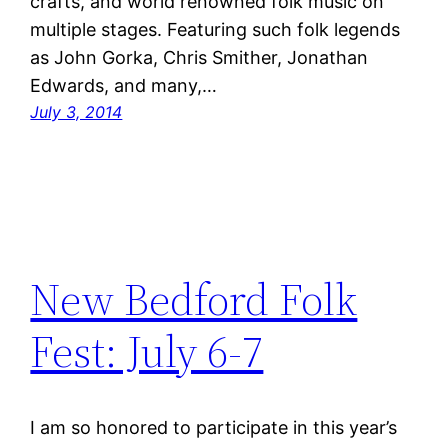
crafts, and world renowned folk music on
multiple stages. Featuring such folk legends
as John Gorka, Chris Smither, Jonathan
Edwards, and many,…
July 3, 2014
New Bedford Folk
Fest: July 6-7
I am so honored to participate in this year’s