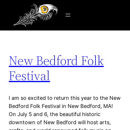
Tag:
new bedford
Skip
to
content
New Bedford Folk
Festival
I am so excited to return this year to the New
Bedford Folk Festival in New Bedford, MA!
On July 5 and 6, the beautiful historic
downtown of New Bedford will host arts,