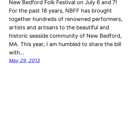
New Bedford Folk Festival on July 6 and 7!
For the past 18 years, NBFF has brought
together hundreds of renowned performers,
artists and artisans to the beautiful and
historic seaside community of New Bedford,
MA. This year, I am humbled to share the bill
with…
May 29, 2013