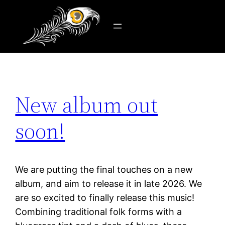
Tag:
new release
Skip
to
content
New album out
soon!
We are putting the final touches on a new
album, and aim to release it in late 2026. We
are so excited to finally release this music!
Combining traditional folk forms with a