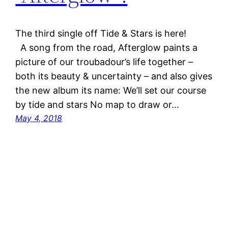
The third single off Tide & Stars is here!
A song from the road, Afterglow paints a
picture of our troubadour’s life together –
both its beauty & uncertainty – and also gives
the new album its name: We’ll set our course
by tide and stars No map to draw or…
May 4, 2018