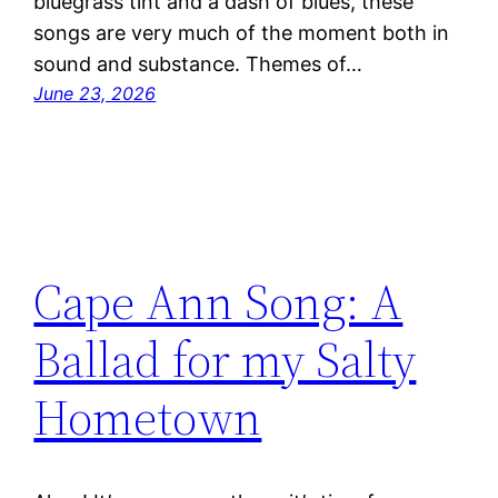
bluegrass tint and a dash of blues, these
songs are very much of the moment both in
sound and substance. Themes of…
June 23, 2026
Cape Ann Song: A
Ballad for my Salty
Hometown