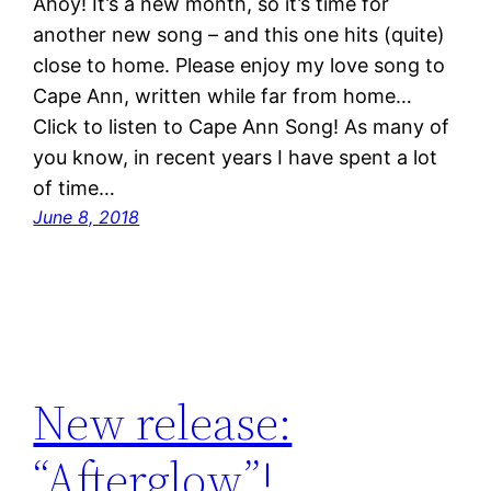
Ahoy! It’s a new month, so it’s time for
another new song – and this one hits (quite)
close to home. Please enjoy my love song to
Cape Ann, written while far from home…
Click to listen to Cape Ann Song! As many of
you know, in recent years I have spent a lot
of time…
June 8, 2018
New release:
“Afterglow”!