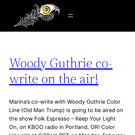
Tag:
Old Man Trump
Skip
to
content
Woody Guthrie co-
write on the air!
Marina’s co-write with Woody Guthrie Color
Line (Old Man Trump) is going to be aired on
the show Folk Espresso – Keep Your Light
On, on KBOO radio in Portland, OR! Color