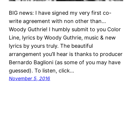
BIG news: I have signed my very first co-
write agreement with non other than…
Woody Guthrie! I humbly submit to you Color
Line, lyrics by Woody Guthrie, music & new
lyrics by yours truly. The beautiful
arrangement you’ll hear is thanks to producer
Bernardo Baglioni (as some of you may have
guessed). To listen, click…
November 5, 2016