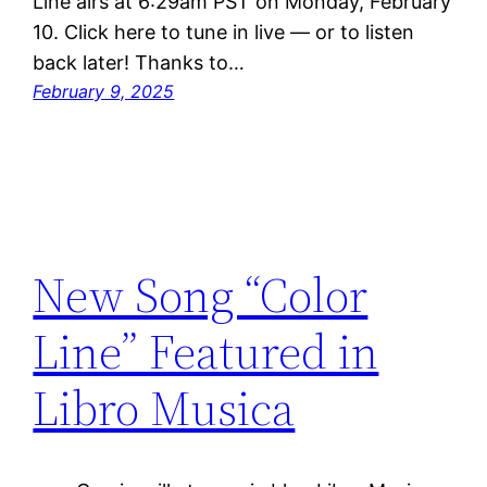
Line airs at 6:29am PST on Monday, February
10. Click here to tune in live — or to listen
back later! Thanks to…
February 9, 2025
New Song “Color
Line” Featured in
Libro Musica