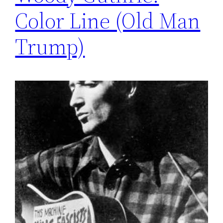
Color Line (Old Man
Trump)