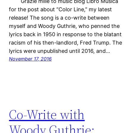
Grazie mille to music blog Libro Musica
for the post about “Color Line,” my latest
release! The song is a co-write between
myself and Woody Guthrie, who penned the
lyrics back in 1950 in response to the blatant
racism of his then-landlord, Fred Trump. The
lyrics were unpublished until 2016, and…
November 17, 2016
Co-Write with
Woody Guthrie: