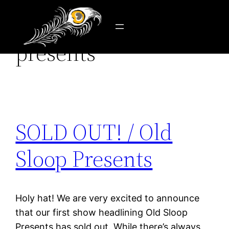
Tag:
old sloop
Skip
to
presents
content
SOLD OUT! / Old
Sloop Presents
Holy hat! We are very excited to announce
that our first show headlining Old Sloop
Presents has sold out. While there’s always