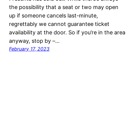
the possibility that a seat or two may open
up if someone cancels last-minute,
regrettably we cannot guarantee ticket
availability at the door. So if you’re in the area
anyway, stop by –…
February 17, 2023