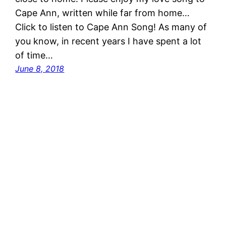
Cape Ann, written while far from home…
Click to listen to Cape Ann Song! As many of
you know, in recent years I have spent a lot
of time…
June 8, 2018