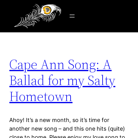
Tag:
quartet
Skip
to
content
Cape Ann Song: A
Ballad for my Salty
Hometown
Ahoy! It’s a new month, so it’s time for
another new song – and this one hits (quite)
close to home. Please enjoy my love song to