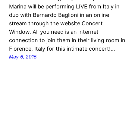
Marina will be performing LIVE from Italy in
duo with Bernardo Baglioni in an online
stream through the website Concert
Window. All you need is an internet
connection to join them in their living room in
Florence, Italy for this intimate concert!…
May 6, 2015