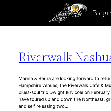
Tag:
riverwalk n
Biogr
Skip
to
content
Riverwalk Nashu
Marina & Berna are looking forward to retur
Hampshire venues, the Riverwalk Cafe & Mus
blues-soul trio Dwight & Nicole on February
have toured up and down the Northeast, grow
and self releasing two…