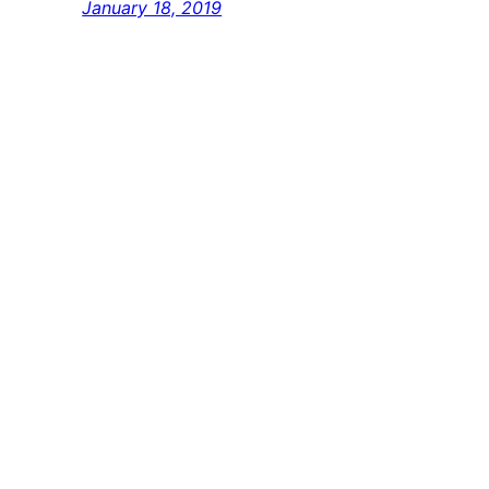
January 18, 2019