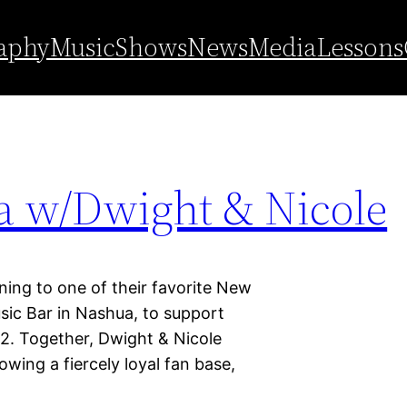
ashua
aphy
Music
Shows
News
Media
Lessons
a w/Dwight & Nicole
ning to one of their favorite New
ic Bar in Nashua, to support
 2. Together, Dwight & Nicole
ing a fiercely loyal fan base,