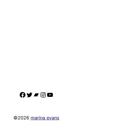
Facebook
Twitter
Bandcamp
Instagram
YouTube
©2026
marina evans