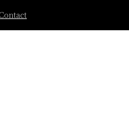
Contact