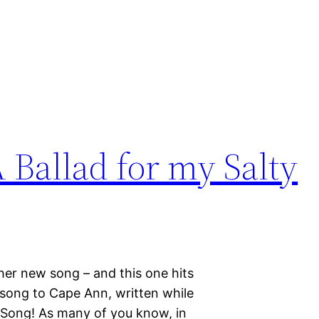
 Ballad for my Salty
ther new song – and this one hits
 song to Cape Ann, written while
 Song! As many of you know, in