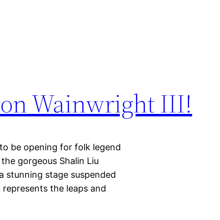
on Wainwright III!
be opening for folk legend
 the gorgeous Shalin Liu
a stunning stage suspended
u represents the leaps and