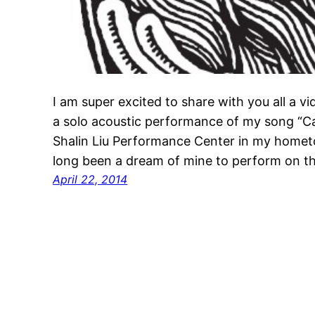
I am super excited to share with you all a vi
a solo acoustic performance of my song “Cal
Shalin Liu Performance Center in my homet
long been a dream of mine to perform on thi
April 22, 2014