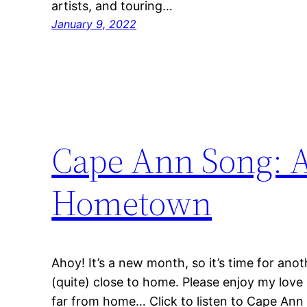
artists, and touring…
January 9, 2022
Cape Ann Song: A
Hometown
Ahoy! It’s a new month, so it’s time for ano
(quite) close to home. Please enjoy my love
far from home… Click to listen to Cape Ann