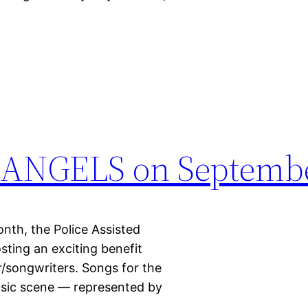
ANGELS on Septembe
the Police Assisted
osting an exciting benefit
r/songwriters. Songs for the
usic scene — represented by