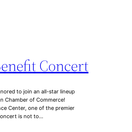
enefit Concert
 to join an all-star lineup
 Ann Chamber of Commerce!
nce Center, one of the premier
oncert is not to…