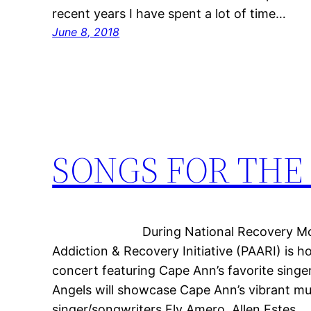
recent years I have spent a lot of time…
June 8, 2018
SONGS FOR THE 
During National Recovery Month, 
Addiction & Recovery Initiative (PAARI) is h
concert featuring Cape Ann’s favorite singe
Angels will showcase Cape Ann’s vibrant m
singer/songwriters Fly Amero, Allen Estes,…