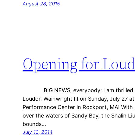
August 28, 2015
Opening for Loud
BIG NEWS, everybody: I am thrilled to 
Loudon Wainwright III on Sunday, July 27 at
Performance Center in Rockport, MA! With 
over the waters of Sandy Bay, the Shalin Li
bounds…
July 13, 2014