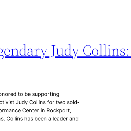
gendary Judy Collins:
nored to be supporting
tivist Judy Collins for two sold-
rformance Center in Rockport,
s, Collins has been a leader and