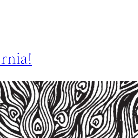
rnia!