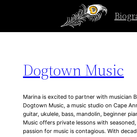
Tag:
rockport
Biogr
Skip
to
content
Dogtown Music
Marina is excited to partner with musician 
Dogtown Music, a music studio on Cape Ann 
guitar, ukulele, bass, mandolin, beginner p
Music offers private lessons with seasoned
passion for music is contagious. With decad