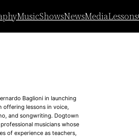
aphy
Music
Shows
News
Media
Lessons
Bernardo Baglioni in launching
offering lessons in voice,
iano, and songwriting. Dogtown
, professional musicians whose
es of experience as teachers,