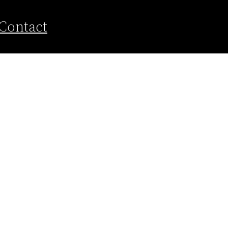
Contact