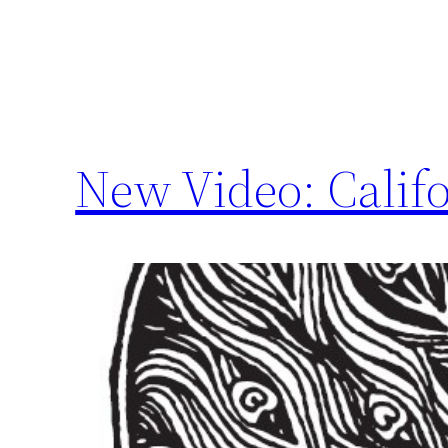
New Video: Califo