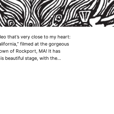
deo that’s very close to my heart:
ifornia,” filmed at the gorgeous
own of Rockport, MA! It has
s beautiful stage, with the…