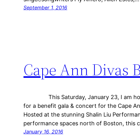
September 1, 2016
Cape Ann Divas B
This Saturday, January 23, I am honored
for a benefit gala & concert for the Cape
Hosted at the stunning Shalin Liu Performa
performance spaces north of Boston, this c
January 16, 2016