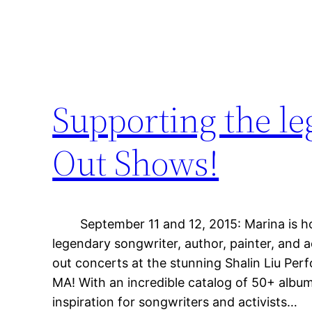
Supporting the le
Out Shows!
September 11 and 12, 2015: Marina is ho
legendary songwriter, author, painter, and ac
out concerts at the stunning Shalin Liu Pe
MA! With an incredible catalog of 50+ album
inspiration for songwriters and activists…