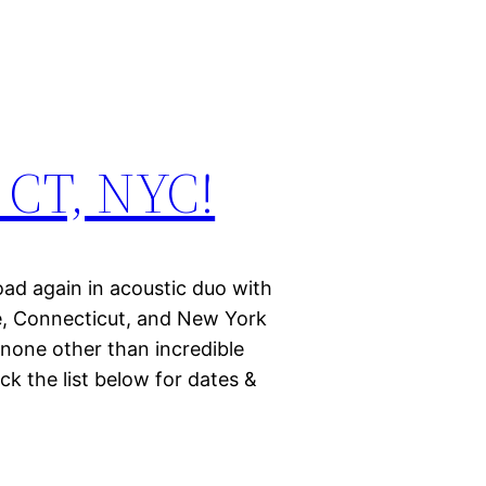
 CT, NYC!
road again in acoustic duo with
ne, Connecticut, and New York
 none other than incredible
eck the list below for dates &