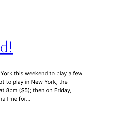
d!
York this weekend to play a few
pot to play in New York, the
at 8pm ($5); then on Friday,
mail me for…