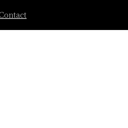
Contact