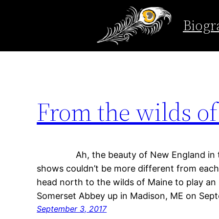
Tag:
rockwood
Biogr
Skip
to
content
From the wilds o
Ah, the beauty of New England in th
shows couldn’t be more different from each 
head north to the wilds of Maine to play an 
Somerset Abbey up in Madison, ME on Sep
September 3, 2017