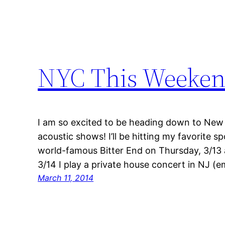
NYC This Weeken
I am so excited to be heading down to New 
acoustic shows! I’ll be hitting my favorite s
world-famous Bitter End on Thursday, 3/13 
3/14 I play a private house concert in NJ (e
March 11, 2014