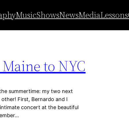
aphy
Music
Shows
News
Media
Lessons
f Maine to NYC
e summertime: my two next
other! First, Bernardo and I
intimate concert at the beautiful
tember…