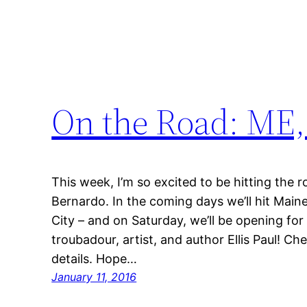
On the Road: ME,
This week, I’m so excited to be hitting the 
Bernardo. In the coming days we’ll hit Mai
City – and on Saturday, we’ll be opening for
troubadour, artist, and author Ellis Paul! Ch
details. Hope…
January 11, 2016