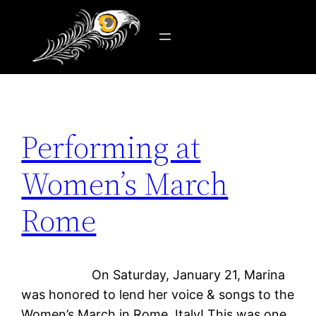
Tag:
steel string
Skip
to
content
Performing at
Women’s March
Rome
On Saturday, January 21, Marina
was honored to lend her voice & songs to the
Women’s March in Rome, Italy! This was one