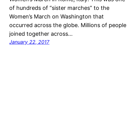
of hundreds of “sister marches” to the
Women’s March on Washington that
occurred across the globe. Millions of people
joined together across…
January 22, 2017