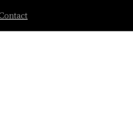
Contact