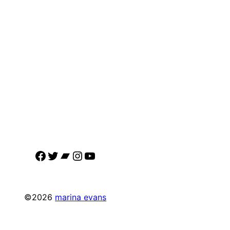
Facebook
Twitter
Bandcamp
Instagram
YouTube
©2026
marina evans