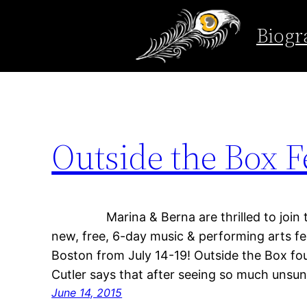
Tag:
the Gin Blo
Biogr
Skip
to
content
Outside the Box Fe
Marina & Berna are thrilled to join the
new, free, 6-day music & performing arts f
Boston from July 14-19! Outside the Box fo
Cutler says that after seeing so much unsu
June 14, 2015