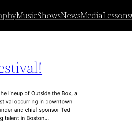
ssoms
aphy
Music
Shows
News
Media
Lessons
stival!
 lineup of Outside the Box, a
estival occurring in downtown
under and chief sponsor Ted
ng talent in Boston…