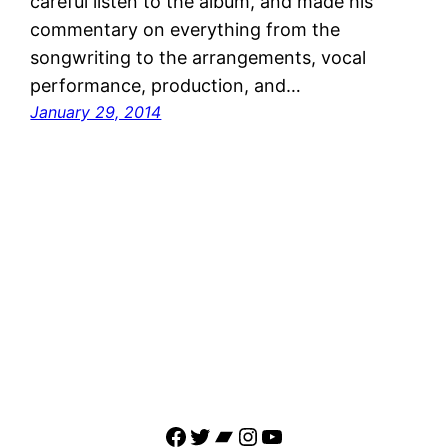
careful listen to the album, and made his
commentary on everything from the
songwriting to the arrangements, vocal
performance, production, and…
January 29, 2014
Facebook
Twitter
Bandcamp
Instagram
YouTube