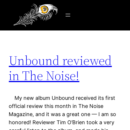
Tag:
Tim O’Brien
Skip
to
content
Unbound reviewed
in The Noise!
My new album Unbound received its first
official review this month in The Noise
Magazine, and it was a great one — I am so
honored! Reviewer Tim O’Brien took a very