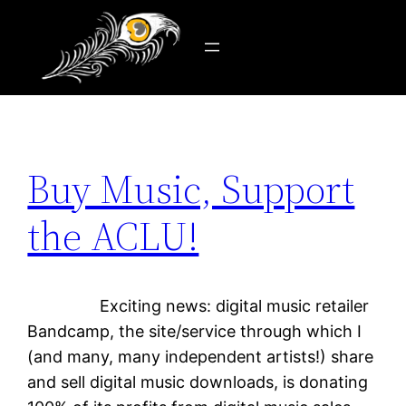
Tag:
United States
Skip
to
content
Buy Music, Support
the ACLU!
Exciting news: digital music retailer
Bandcamp, the site/service through which I
(and many, many independent artists!) share
and sell digital music downloads, is donating