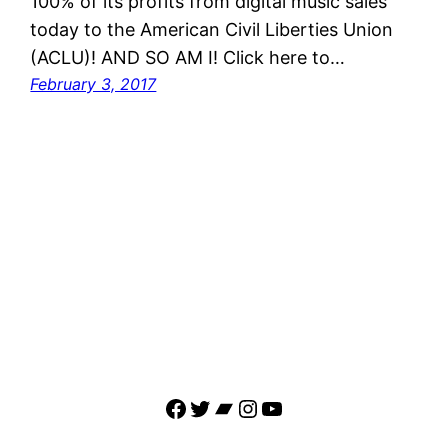
100% of its profits from digital music sales
today to the American Civil Liberties Union
(ACLU)! AND SO AM I! Click here to…
February 3, 2017
Facebook
Twitter
Bandcamp
Instagram
YouTube