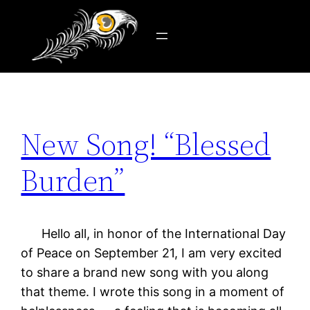
Tag:
unity
Skip
to
content
New Song! “Blessed
Burden”
Hello all, in honor of the International Day
of Peace on September 21, I am very excited
to share a brand new song with you along
that theme. I wrote this song in a moment of