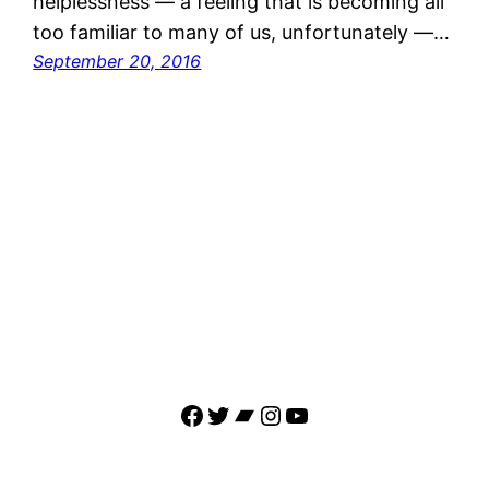
helplessness — a feeling that is becoming all
too familiar to many of us, unfortunately —…
September 20, 2016
Facebook
Twitter
Bandcamp
Instagram
YouTube