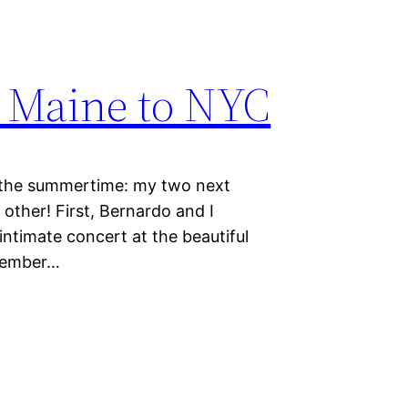
f Maine to NYC
e summertime: my two next
other! First, Bernardo and I
intimate concert at the beautiful
tember…