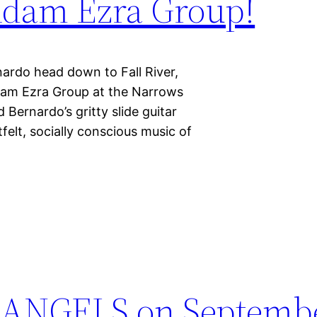
Adam Ezra Group!
do head down to Fall River,
dam Ezra Group at the Narrows
 Bernardo’s gritty slide guitar
felt, socially conscious music of
ANGELS on Septembe