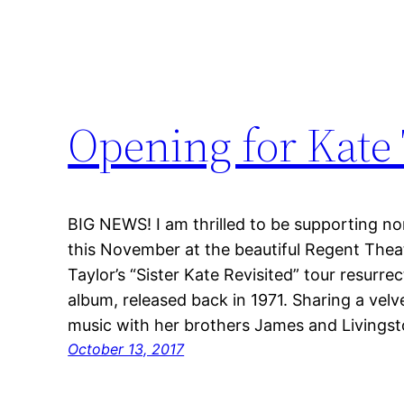
Opening for Kate 
BIG NEWS! I am thrilled to be supporting no
this November at the beautiful Regent Theat
Taylor’s “Sister Kate Revisited” tour resurre
album, released back in 1971. Sharing a velv
music with her brothers James and Livingst
October 13, 2017