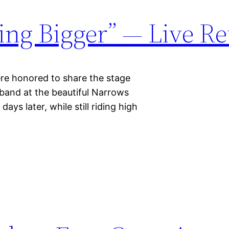
ing Bigger” — Live R
onored to share the stage
 band at the beautiful Narrows
days later, while still riding high