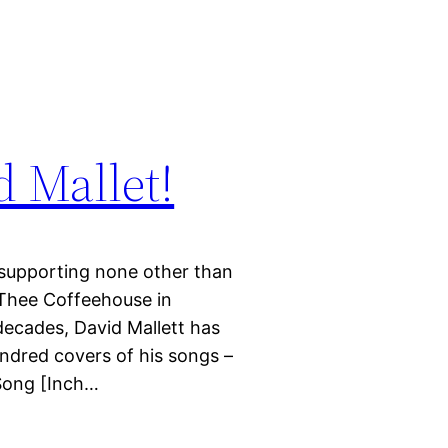
 Mallet!
e supporting none other than
 Thee Coffeehouse in
decades, David Mallett has
ndred covers of his songs –
 Song [Inch…