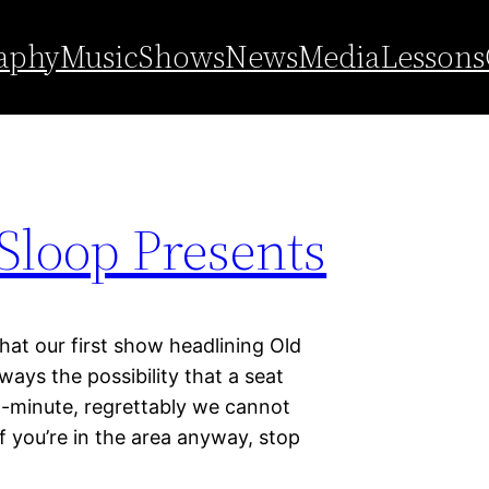
aphy
Music
Shows
News
Media
Lessons
Sloop Presents
hat our first show headlining Old
ways the possibility that a seat
-minute, regrettably we cannot
if you’re in the area anyway, stop