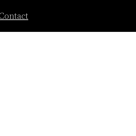
Contact