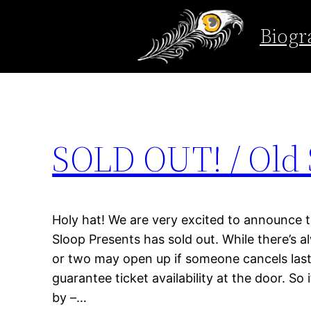
Tag:
concert
Biogr
Skip
to
content
SOLD OUT! / Old 
Holy hat! We are very excited to announce t
Sloop Presents has sold out. While there’s al
or two may open up if someone cancels last
guarantee ticket availability at the door. So 
by –…