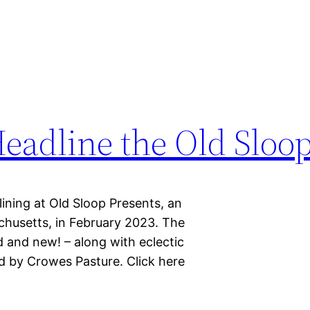
eadline the Old Sloop
ining at Old Sloop Presents, an
chusetts, in February 2023. The
ld and new! – along with eclectic
d by Crowes Pasture. Click here