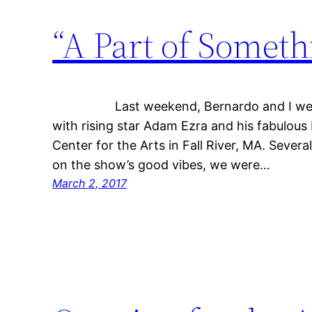
“A Part of Someth
Last weekend, Bernardo and I were h
with rising star Adam Ezra and his fabulous
Center for the Arts in Fall River, MA. Several 
on the show’s good vibes, we were…
March 2, 2017