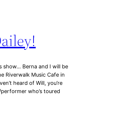
ailey!
 show… Berna and I will be
he Riverwalk Music Cafe in
en’t heard of Will, you’re
r/performer who’s toured