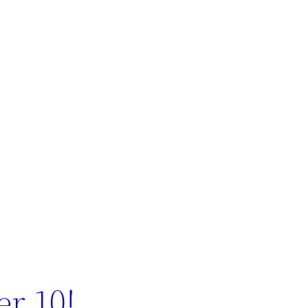
r 10!