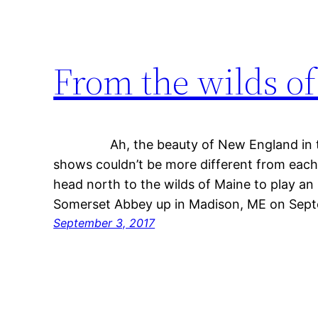
From the wilds o
Ah, the beauty of New England in th
shows couldn’t be more different from each 
head north to the wilds of Maine to play an 
Somerset Abbey up in Madison, ME on Sep
September 3, 2017