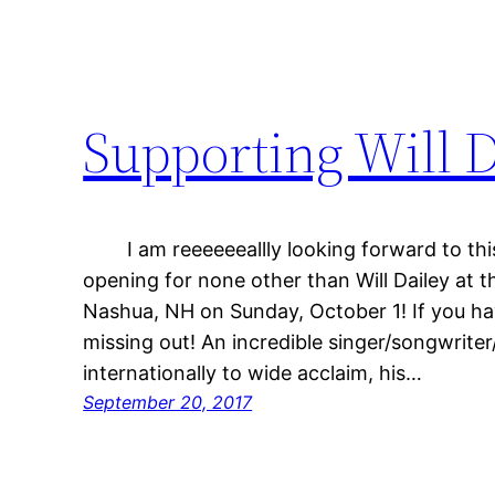
Supporting Will D
I am reeeeeeallly looking forward to this
opening for none other than Will Dailey at t
Nashua, NH on Sunday, October 1! If you hav
missing out! An incredible singer/songwrite
internationally to wide acclaim, his…
September 20, 2017