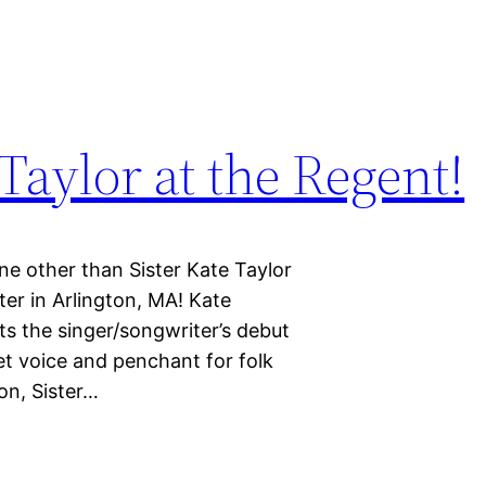
Taylor at the Regent!
ne other than Sister Kate Taylor
er in Arlington, MA! Kate
cts the singer/songwriter’s debut
et voice and penchant for folk
on, Sister…