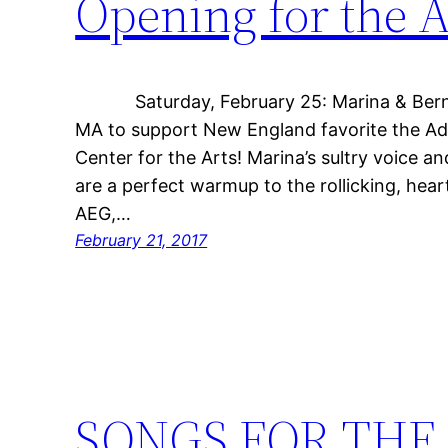
Opening for the 
Saturday, February 25: Marina & Bernar
MA to support New England favorite the A
Center for the Arts! Marina’s sultry voice and
are a perfect warmup to the rollicking, heart
AEG,…
February 21, 2017
SONGS FOR THE 