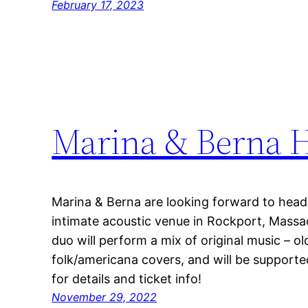
February 17, 2023
Marina & Berna H
Marina & Berna are looking forward to headl
intimate acoustic venue in Rockport, Massa
duo will perform a mix of original music – o
folk/americana covers, and will be supporte
for details and ticket info!
November 29, 2022