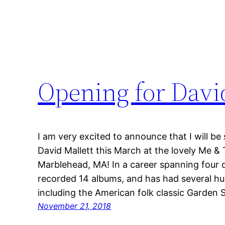
Opening for David
I am very excited to announce that I will b
David Mallett this March at the lovely Me &
Marblehead, MA! In a career spanning four 
recorded 14 albums, and has had several hu
including the American folk classic Garden
November 21, 2018