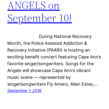
ANGELS on
September 10!
During National Recovery
Month, the Police Assisted Addiction &
Recovery Initiative (PAARI) is hosting an
exciting benefit concert featuring Cape Ann’s
favorite singer/songwriters. Songs for the
Angels will showcase Cape Ann’s vibrant
music scene — represented by
singer/songwriters Fly Amero, Allen Estes,…
September 1, 2016