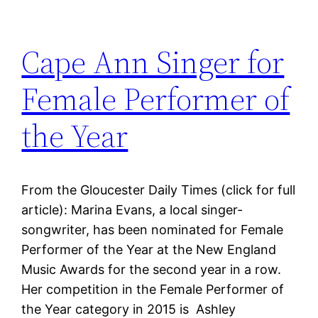
Cape Ann Singer for
Female Performer of
the Year
From the Gloucester Daily Times (click for full
article): Marina Evans, a local singer-
songwriter, has been nominated for Female
Performer of the Year at the New England
Music Awards for the second year in a row.
Her competition in the Female Performer of
the Year category in 2015 is Ashley