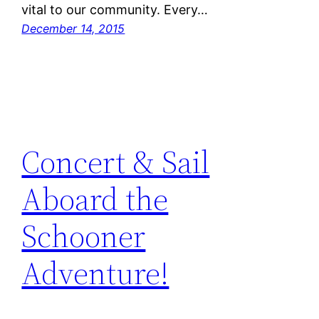
vital to our community. Every…
December 14, 2015
Concert & Sail
Aboard the
Schooner
Adventure!