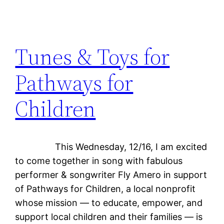
Tunes & Toys for
Pathways for
Children
This Wednesday, 12/16, I am excited
to come together in song with fabulous
performer & songwriter Fly Amero in support
of Pathways for Children, a local nonprofit
whose mission — to educate, empower, and
support local children and their families — is