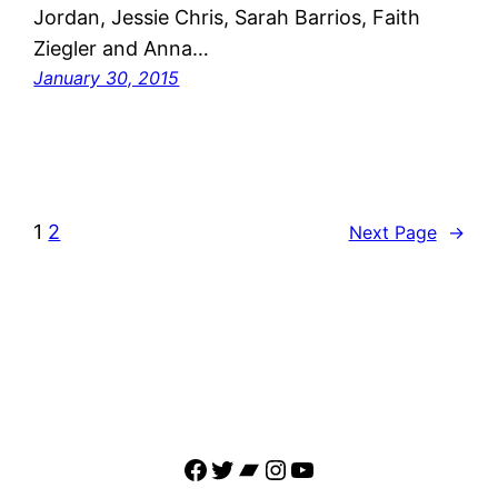
Jordan, Jessie Chris, Sarah Barrios, Faith
Ziegler and Anna…
January 30, 2015
1
2
Next Page
→
Facebook
Twitter
Bandcamp
Instagram
YouTube