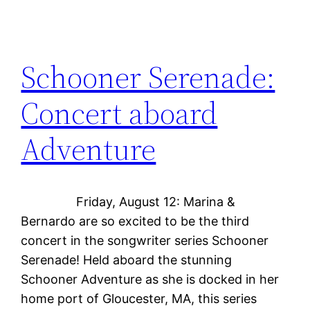
Schooner Serenade:
Concert aboard
Adventure
Friday, August 12: Marina &
Bernardo are so excited to be the third
concert in the songwriter series Schooner
Serenade! Held aboard the stunning
Schooner Adventure as she is docked in her
home port of Gloucester, MA, this series