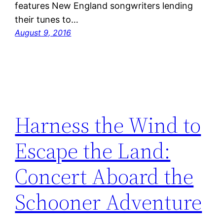
features New England songwriters lending
their tunes to…
August 9, 2016
Harness the Wind to
Escape the Land:
Concert Aboard the
Schooner Adventure