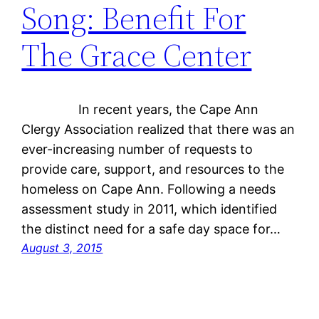
Song: Benefit For
The Grace Center
In recent years, the Cape Ann
Clergy Association realized that there was an
ever-increasing number of requests to
provide care, support, and resources to the
homeless on Cape Ann. Following a needs
assessment study in 2011, which identified
the distinct need for a safe day space for…
August 3, 2015