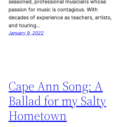
seasoned, professional musicians whose
passion for music is contagious. With
decades of experience as teachers, artists,
and touring…
January 9, 2022
Cape Ann Song: A
Ballad for my Salty
Hometown