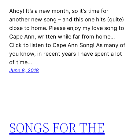
Ahoy! It’s a new month, so it’s time for
another new song – and this one hits (quite)
close to home. Please enjoy my love song to
Cape Ann, written while far from home…
Click to listen to Cape Ann Song! As many of
you know, in recent years I have spent a lot
of time…
June 8, 2018
SONGS FOR THE