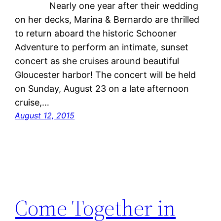
Nearly one year after their wedding
on her decks, Marina & Bernardo are thrilled
to return aboard the historic Schooner
Adventure to perform an intimate, sunset
concert as she cruises around beautiful
Gloucester harbor! The concert will be held
on Sunday, August 23 on a late afternoon
cruise,…
August 12, 2015
Come Together in