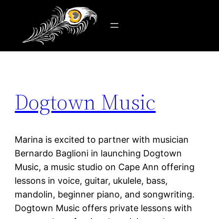
Tag:
Gloucester
Skip
to
content
Dogtown Music
Marina is excited to partner with musician
Bernardo Baglioni in launching Dogtown
Music, a music studio on Cape Ann offering
lessons in voice, guitar, ukulele, bass,
mandolin, beginner piano, and songwriting.
Dogtown Music offers private lessons with