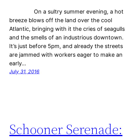
On a sultry summer evening, a hot
breeze blows off the land over the cool
Atlantic, bringing with it the cries of seagulls
and the smells of an industrious downtown.
It’s just before 5pm, and already the streets
are jammed with workers eager to make an
early…
July 31, 2016
Schooner Serenade: