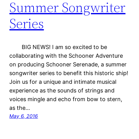
Summer Songwriter
Series
BIG NEWS! I am so excited to be
collaborating with the Schooner Adventure
on producing Schooner Serenade, a summer
songwriter series to benefit this historic ship!
Join us for a unique and intimate musical
experience as the sounds of strings and
voices mingle and echo from bow to stern,
as the…
May 6, 2016