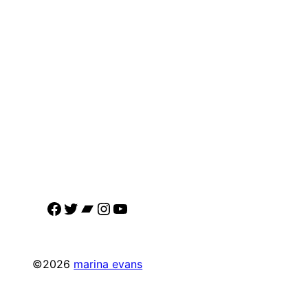
Facebook
Twitter
Bandcamp
Instagram
YouTube
©2026
marina evans