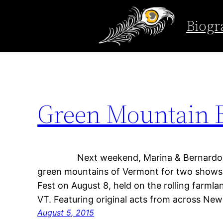
Tag:
Green Mount
Biogr
Skip
to
content
Green Mountain 
Next weekend, Marina & Bernardo head
green mountains of Vermont for two shows! 
Fest on August 8, held on the rolling farmla
VT. Featuring original acts from across Ne
August 5, 2015