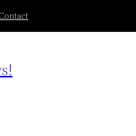
Contact
s!