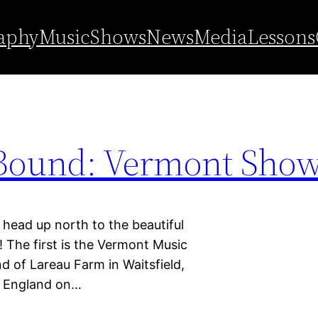
ain State
aphy
Music
Shows
News
Media
Lessons
Bound: Vermont Show
 up north to the beautiful
The first is the Vermont Music
nd of Lareau Farm in Waitsfield,
w England on…