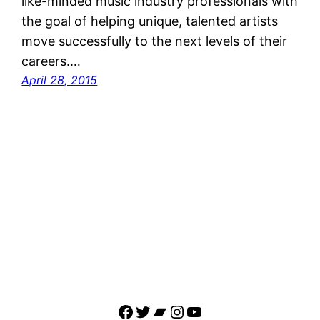
like-minded music industry professionals with
the goal of helping unique, talented artists
move successfully to the next levels of their
careers.…
April 28, 2015
Facebook
Twitter
Bandcamp
Instagram
YouTube