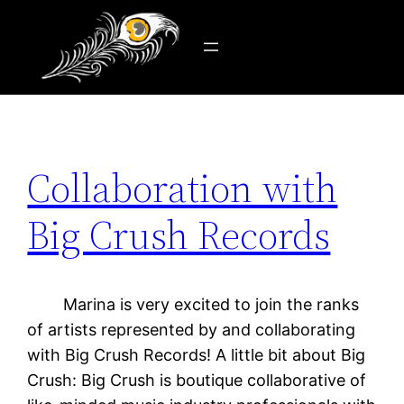
Tag:
promotion
Skip
to
content
Collaboration with
Big Crush Records
Marina is very excited to join the ranks
of artists represented by and collaborating
with Big Crush Records! A little bit about Big
Crush: Big Crush is boutique collaborative of