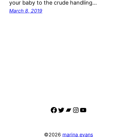
your baby to the crude handling…
March 8, 2019
Facebook
Twitter
Bandcamp
Instagram
YouTube
©2026
marina evans