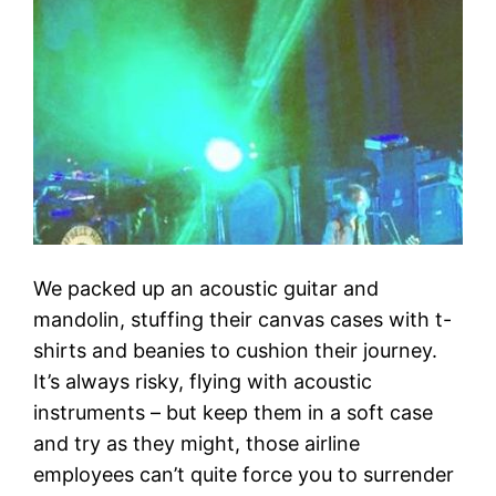
We packed up an acoustic guitar and
mandolin, stuffing their canvas cases with t-
shirts and beanies to cushion their journey.
It’s always risky, flying with acoustic
instruments – but keep them in a soft case
and try as they might, those airline
employees can’t quite force you to surrender