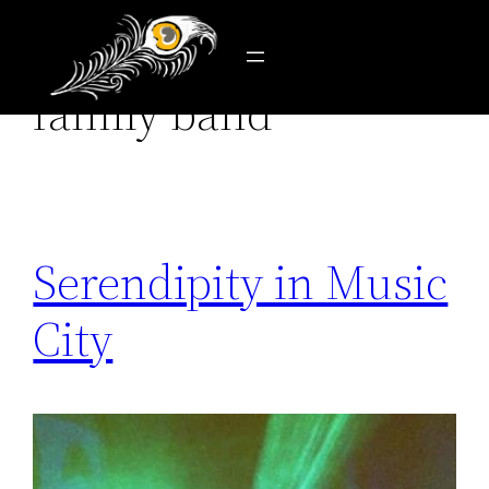
Tag:
robert randolph
Skip
to
family band
content
Serendipity in Music
City