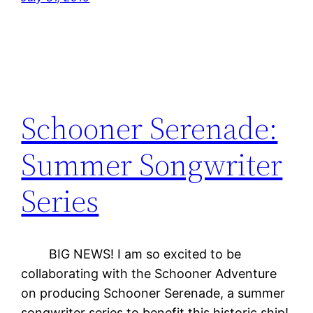
Schooner Serenade:
Summer Songwriter
Series
BIG NEWS! I am so excited to be
collaborating with the Schooner Adventure
on producing Schooner Serenade, a summer
songwriter series to benefit this historic ship!