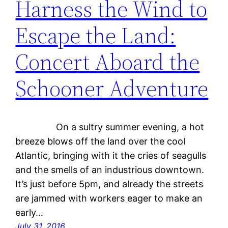
Harness the Wind to
Escape the Land:
Concert Aboard the
Schooner Adventure
On a sultry summer evening, a hot
breeze blows off the land over the cool
Atlantic, bringing with it the cries of seagulls
and the smells of an industrious downtown.
It’s just before 5pm, and already the streets
are jammed with workers eager to make an
early…
July 31, 2016