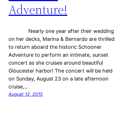
Adventure!
Nearly one year after their wedding
on her decks, Marina & Bernardo are thrilled
to return aboard the historic Schooner
Adventure to perform an intimate, sunset
concert as she cruises around beautiful
Gloucester harbor! The concert will be held
on Sunday, August 23 on a late afternoon
cruise,…
August 12, 2015