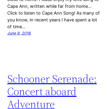
Cape Ann, written while far from home…
Click to listen to Cape Ann Song! As many of
you know, in recent years I have spent a lot
of time…
June 8, 2018
Schooner Serenade:
Concert aboard
Adventure