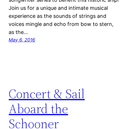
Join us for a unique and intimate musical
experience as the sounds of strings and
voices mingle and echo from bow to stern,
as the…
May 6, 2016
Concert & Sail
Aboard the
Schooner