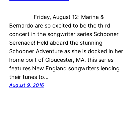
Friday, August 12: Marina &
Bernardo are so excited to be the third
concert in the songwriter series Schooner
Serenade! Held aboard the stunning
Schooner Adventure as she is docked in her
home port of Gloucester, MA, this series
features New England songwriters lending
their tunes to…
August 9, 2016