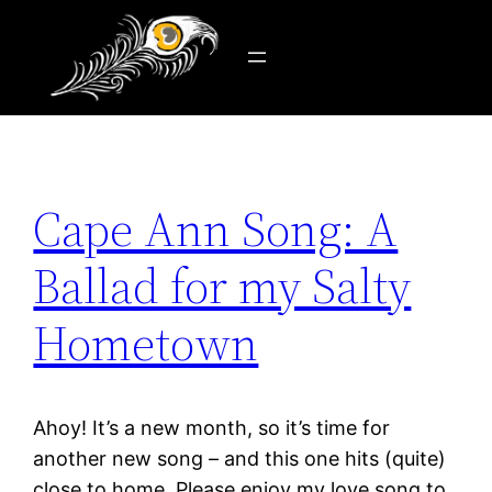
Tag:
sail
Skip
to
content
Cape Ann Song: A
Ballad for my Salty
Hometown
Ahoy! It’s a new month, so it’s time for
another new song – and this one hits (quite)
close to home. Please enjoy my love song to