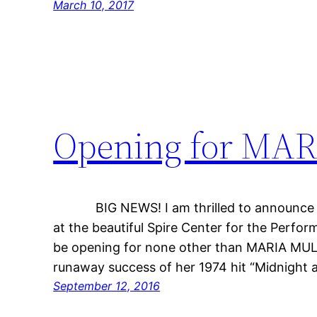
March 10, 2017
Opening for MA
BIG NEWS! I am thrilled to announce t
at the beautiful Spire Center for the Perform
be opening for none other than MARIA MU
runaway success of her 1974 hit “Midnight a
September 12, 2016