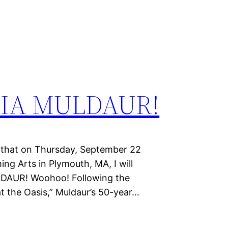
RIA MULDAUR!
hat on Thursday, September 22
ing Arts in Plymouth, MA, I will
LDAUR! Woohoo! Following the
t the Oasis,” Muldaur’s 50-year…