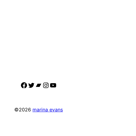
Facebook
Twitter
Bandcamp
Instagram
YouTube
©2026
marina evans