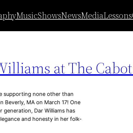
aphy
Music
Shows
News
Media
Lessons
illiams at The Cabot 
supporting none other than
 in Beverly, MA on March 17! One
r generation, Dar Williams has
legance and honesty in her folk-