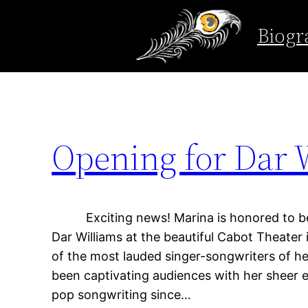
Tag:
support
Biogr
Skip
to
content
Opening for Dar W
Exciting news! Marina is honored to be 
Dar Williams at the beautiful Cabot Theater
of the most lauded singer-songwriters of he
been captivating audiences with her sheer e
pop songwriting since…