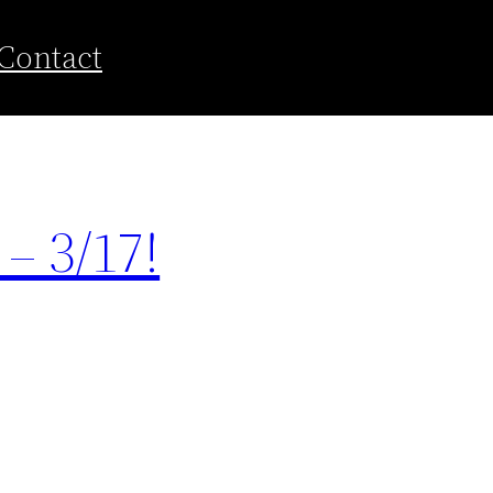
Contact
– 3/17!