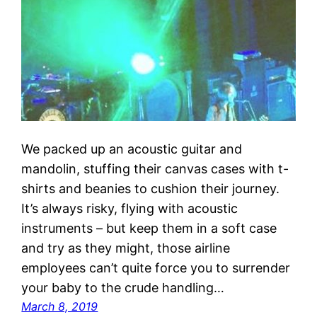
We packed up an acoustic guitar and
mandolin, stuffing their canvas cases with t-
shirts and beanies to cushion their journey.
It’s always risky, flying with acoustic
instruments – but keep them in a soft case
and try as they might, those airline
employees can’t quite force you to surrender
your baby to the crude handling…
March 8, 2019