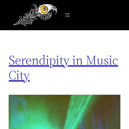
Tag:
the ryman
Skip
to
content
Serendipity in Music
City