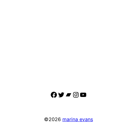
Facebook
Twitter
Bandcamp
Instagram
YouTube
©2026
marina evans