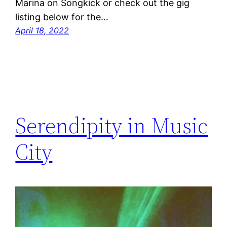
Marina on Songkick or check out the gig
listing below for the…
April 18, 2022
Serendipity in Music
City