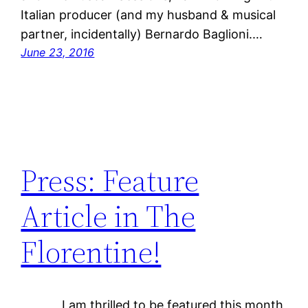
Italian producer (and my husband & musical
partner, incidentally) Bernardo Baglioni.…
June 23, 2016
Press: Feature
Article in The
Florentine!
I am thrilled to be featured this month