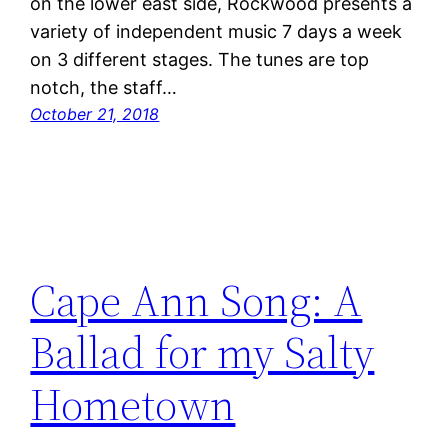
on the lower east side, Rockwood presents a
variety of independent music 7 days a week
on 3 different stages. The tunes are top
notch, the staff…
October 21, 2018
Cape Ann Song: A
Ballad for my Salty
Hometown