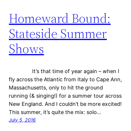
Homeward Bound:
Stateside Summer
Shows
It’s that time of year again – when I
fly across the Atlantic from Italy to Cape Ann,
Massachusetts, only to hit the ground
running (& singing!) for a summer tour across
New England. And I couldn’t be more excited!
This summer, it’s quite the mix: solo…
July 5, 2016