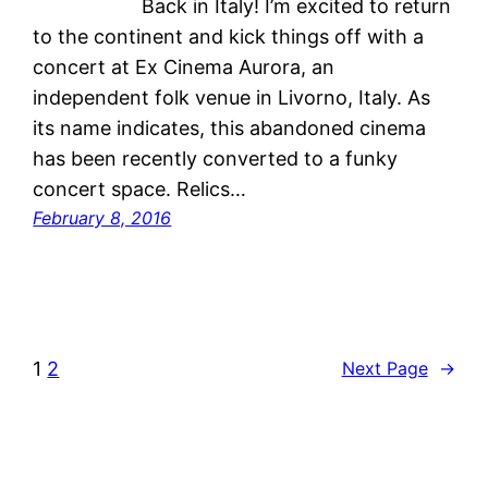
Back in Italy! I’m excited to return
to the continent and kick things off with a
concert at Ex Cinema Aurora, an
independent folk venue in Livorno, Italy. As
its name indicates, this abandoned cinema
has been recently converted to a funky
concert space. Relics…
February 8, 2016
1
2
Next Page
→