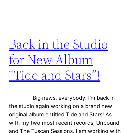
Back in the Studio
for New Album
“Tide and Stars”!
Big news, everybody: I’m back in
the studio again working on a brand new
original album entitled Tide and Stars! As
with my two most recent records, Unbound
and The Tuscan Sessions, I am working with