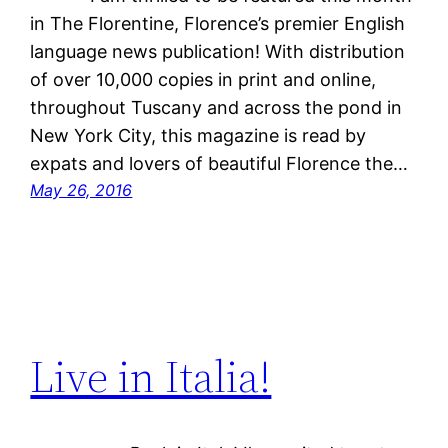
in The Florentine, Florence’s premier English
language news publication! With distribution
of over 10,000 copies in print and online,
throughout Tuscany and across the pond in
New York City, this magazine is read by
expats and lovers of beautiful Florence the…
May 26, 2016
Live in Italia!