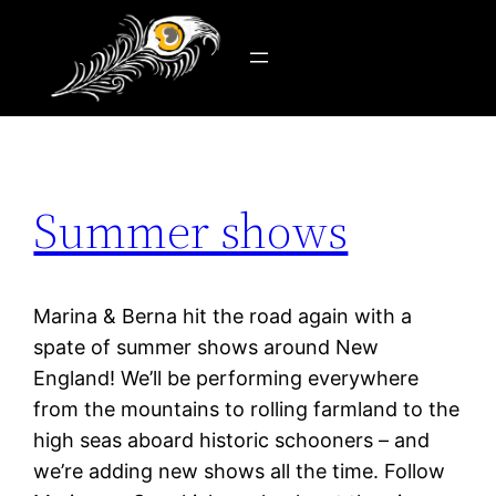
Tag:
travel
Skip
to
content
Summer shows
Marina & Berna hit the road again with a
spate of summer shows around New
England! We’ll be performing everywhere
from the mountains to rolling farmland to the
high seas aboard historic schooners – and
we’re adding new shows all the time. Follow