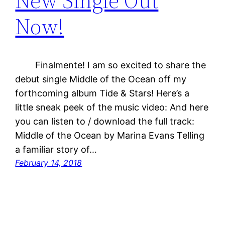
New Single Out
Now!
Finalmente! I am so excited to share the
debut single Middle of the Ocean off my
forthcoming album Tide & Stars! Here’s a
little sneak peek of the music video: And here
you can listen to / download the full track:
Middle of the Ocean by Marina Evans Telling
a familiar story of…
February 14, 2018