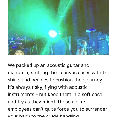
We packed up an acoustic guitar and
mandolin, stuffing their canvas cases with t-
shirts and beanies to cushion their journey.
It’s always risky, flying with acoustic
instruments – but keep them in a soft case
and try as they might, those airline
employees can’t quite force you to surrender
your baby to the crude handling…