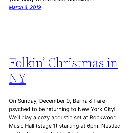
March 8, 2019
Folkin’ Christmas in
NY
On Sunday, December 9, Berna & I are
psyched to be returning to New York City!
We’ll play a cozy acoustic set at Rockwood
Music Hall (stage 1) starting at 6pm. Nestled