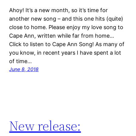
Ahoy! It’s a new month, so it’s time for
another new song – and this one hits (quite)
close to home. Please enjoy my love song to
Cape Ann, written while far from home…
Click to listen to Cape Ann Song! As many of
you know, in recent years I have spent a lot
of time…
June 8, 2018
New release: