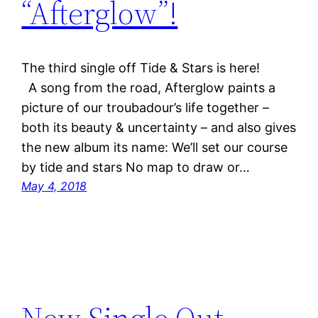
“Afterglow”!
The third single off Tide & Stars is here!
A song from the road, Afterglow paints a
picture of our troubadour’s life together –
both its beauty & uncertainty – and also gives
the new album its name: We’ll set our course
by tide and stars No map to draw or…
May 4, 2018