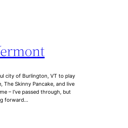
 Vermont
l city of Burlington, VT to play
, The Skinny Pancake, and live
 me – I’ve passed through, but
ing forward…