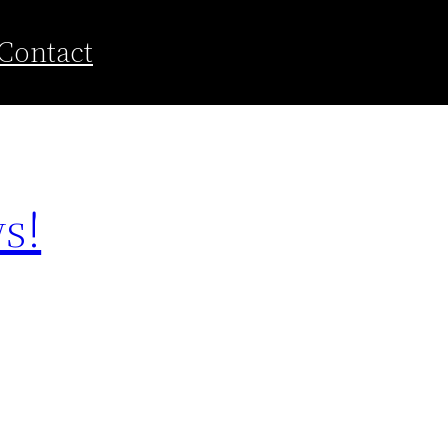
Contact
s!