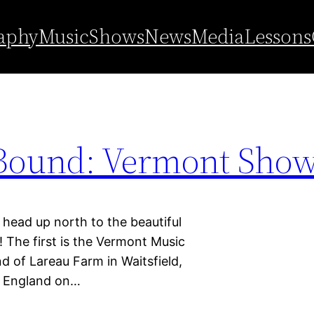
aphy
Music
Shows
News
Media
Lessons
Bound: Vermont Show
 up north to the beautiful
The first is the Vermont Music
nd of Lareau Farm in Waitsfield,
w England on…