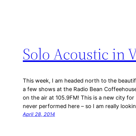
Solo Acoustic in
This week, I am headed north to the beautifu
a few shows at the Radio Bean Coffeehouse
on the air at 105.9FM! This is a new city for
never performed here – so I am really look
April 28, 2014