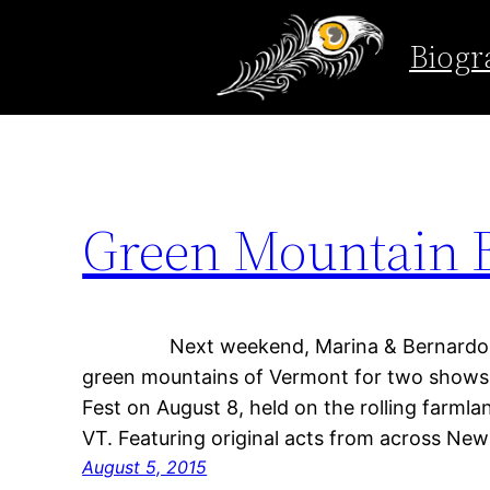
Tag:
Vermont
Biogr
Skip
to
content
Green Mountain 
Next weekend, Marina & Bernardo head
green mountains of Vermont for two shows! 
Fest on August 8, held on the rolling farmla
VT. Featuring original acts from across Ne
August 5, 2015