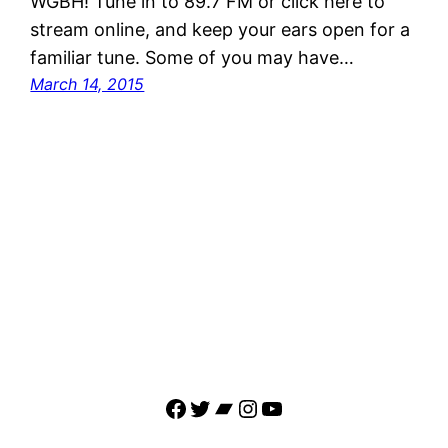
WGBH! Tune in to 89.7 FM or click here to
stream online, and keep your ears open for a
familiar tune. Some of you may have…
March 14, 2015
Facebook
Twitter
Bandcamp
Instagram
YouTube