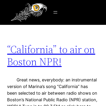
Tag:
WGBH 89.7
Skip
to
content
“California” to air on
Boston NPR!
Great news, everybody: an instrumental
version of Marina’s song “California” has
been selected to air between radio shows on
Boston’s National Public Radio (NPR) station,