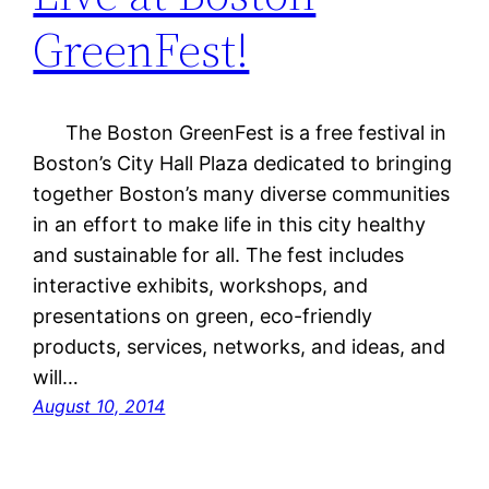
GreenFest!
The Boston GreenFest is a free festival in
Boston’s City Hall Plaza dedicated to bringing
together Boston’s many diverse communities
in an effort to make life in this city healthy
and sustainable for all. The fest includes
interactive exhibits, workshops, and
presentations on green, eco-friendly
products, services, networks, and ideas, and
will…
August 10, 2014