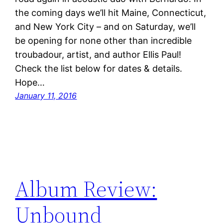
the coming days we’ll hit Maine, Connecticut,
and New York City – and on Saturday, we’ll
be opening for none other than incredible
troubadour, artist, and author Ellis Paul!
Check the list below for dates & details.
Hope…
January 11, 2016
Album Review:
Unbound