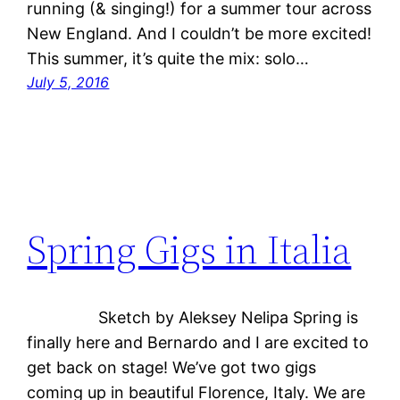
running (& singing!) for a summer tour across
New England. And I couldn’t be more excited!
This summer, it’s quite the mix: solo…
July 5, 2016
Spring Gigs in Italia
Sketch by Aleksey Nelipa Spring is
finally here and Bernardo and I are excited to
get back on stage! We’ve got two gigs
coming up in beautiful Florence, Italy. We are