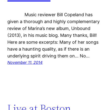
Music reviewer Bill Copeland has
given a thorough and highly complementary
review of Marina’s new album, Unbound
(2013), in his music blog. Many thanks, Bill!
Here are some excerpts: Many of her songs
have a haunting quality, as if there is an
underlying spirit driving them on… No…
November 11, 2014
Live at Boston