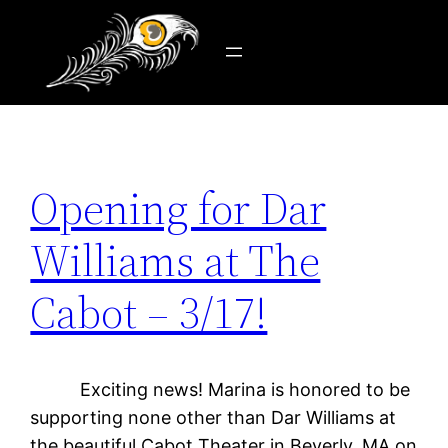
Tag:
art
Skip
to
content
Opening for Dar
Williams at The
Cabot – 3/17!
Exciting news! Marina is honored to be
supporting none other than Dar Williams at
the beautiful Cabot Theater in Beverly, MA on