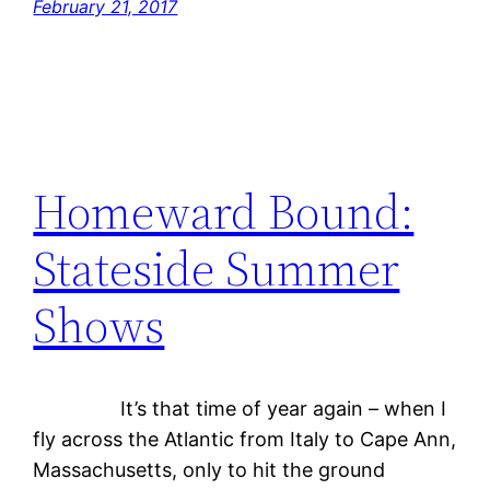
February 21, 2017
Homeward Bound:
Stateside Summer
Shows
It’s that time of year again – when I
fly across the Atlantic from Italy to Cape Ann,
Massachusetts, only to hit the ground