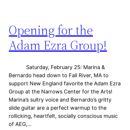
Opening for the
Adam Ezra Group!
Saturday, February 25: Marina &
Bernardo head down to Fall River, MA to
support New England favorite the Adam Ezra
Group at the Narrows Center for the Arts!
Marina’s sultry voice and Bernardo’s gritty
slide guitar are a perfect warmup to the
rollicking, heartfelt, socially conscious music
of AEG,…