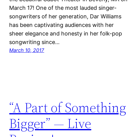
March 17! One of the most lauded singer-
songwriters of her generation, Dar Williams
has been captivating audiences with her
sheer elegance and honesty in her folk-pop
songwriting since…
March 10, 2017
“A Part of Something
Bigger” — Live