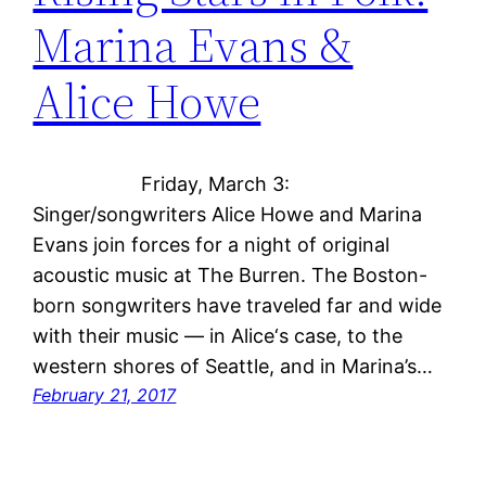
Marina Evans &
Alice Howe
Friday, March 3:
Singer/songwriters Alice Howe and Marina
Evans join forces for a night of original
acoustic music at The Burren. The Boston-
born songwriters have traveled far and wide
with their music — in Alice‘s case, to the
western shores of Seattle, and in Marina’s…
February 21, 2017