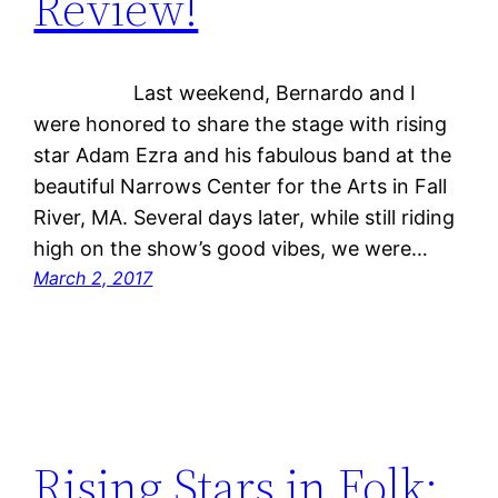
Review!
Last weekend, Bernardo and I
were honored to share the stage with rising
star Adam Ezra and his fabulous band at the
beautiful Narrows Center for the Arts in Fall
River, MA. Several days later, while still riding
high on the show’s good vibes, we were…
March 2, 2017
Rising Stars in Folk: