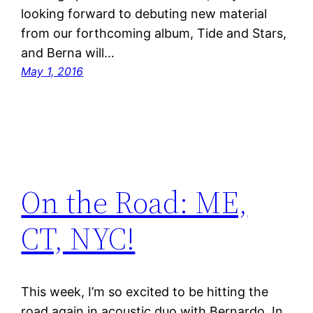
looking forward to debuting new material
from our forthcoming album, Tide and Stars,
and Berna will…
May 1, 2016
On the Road: ME,
CT, NYC!
This week, I’m so excited to be hitting the
road again in acoustic duo with Bernardo. In