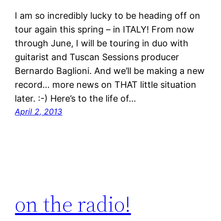
I am so incredibly lucky to be heading off on
tour again this spring – in ITALY! From now
through June, I will be touring in duo with
guitarist and Tuscan Sessions producer
Bernardo Baglioni. And we’ll be making a new
record… more news on THAT little situation
later. :-) Here’s to the life of…
April 2, 2013
on the radio!