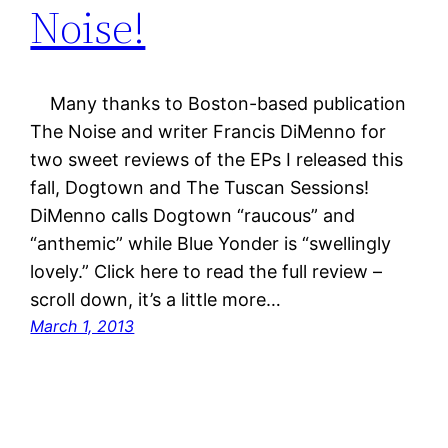
Noise!
Many thanks to Boston-based publication
The Noise and writer Francis DiMenno for
two sweet reviews of the EPs I released this
fall, Dogtown and The Tuscan Sessions!
DiMenno calls Dogtown “raucous” and
“anthemic” while Blue Yonder is “swellingly
lovely.” Click here to read the full review –
scroll down, it’s a little more…
March 1, 2013