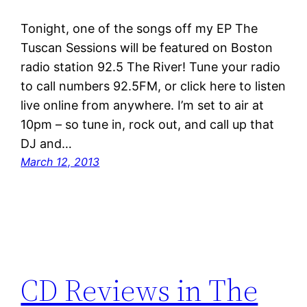
Tonight, one of the songs off my EP The
Tuscan Sessions will be featured on Boston
radio station 92.5 The River! Tune your radio
to call numbers 92.5FM, or click here to listen
live online from anywhere. I’m set to air at
10pm – so tune in, rock out, and call up that
DJ and…
March 12, 2013
CD Reviews in The