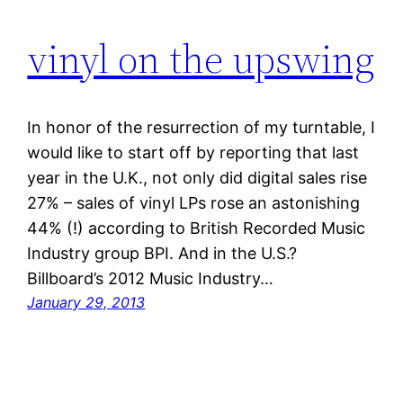
vinyl on the upswing
In honor of the resurrection of my turntable, I
would like to start off by reporting that last
year in the U.K., not only did digital sales rise
27% – sales of vinyl LPs rose an astonishing
44% (!) according to British Recorded Music
Industry group BPI. And in the U.S.?
Billboard’s 2012 Music Industry…
January 29, 2013