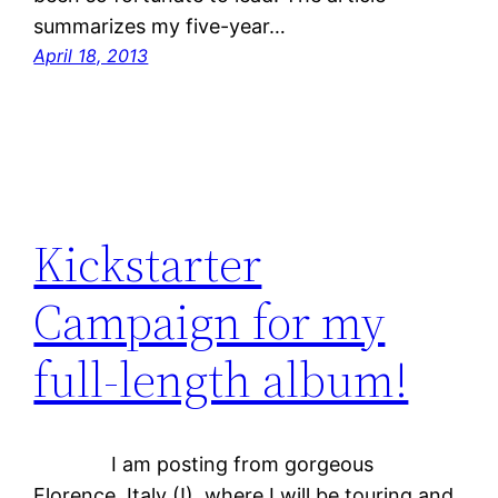
summarizes my five-year…
April 18, 2013
Kickstarter
Campaign for my
full-length album!
I am posting from gorgeous
Florence, Italy (!), where I will be touring and