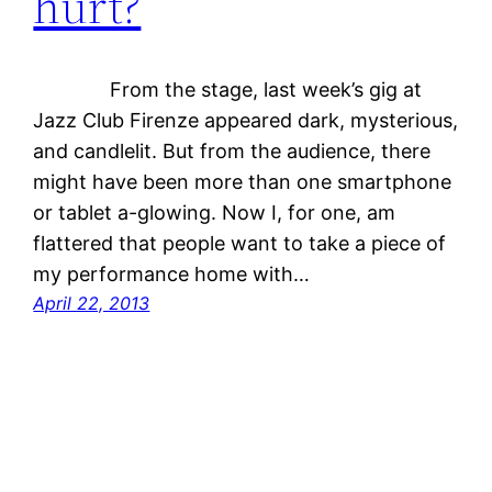
hurt?
From the stage, last week’s gig at
Jazz Club Firenze appeared dark, mysterious,
and candlelit. But from the audience, there
might have been more than one smartphone
or tablet a-glowing. Now I, for one, am
flattered that people want to take a piece of
my performance home with…
April 22, 2013