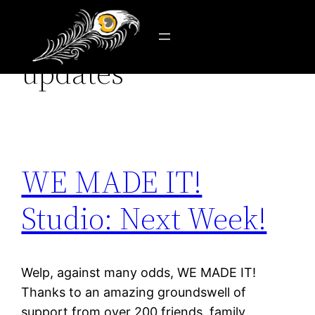
Category:
news &
Skip
to
updates
content
WE MADE IT!
Studio: Next Week!
Welp, against many odds, WE MADE IT!
Thanks to an amazing groundswell of
support from over 200 friends, family