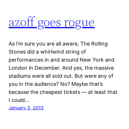
azoff goes rogue
As I’m sure you are all aware, The Rolling
Stones did a whirlwind string of
performances in and around New York and
London in December. And yes, the massive
stadiums were all sold out. But were any of
you in the audience? No? Maybe that’s
because the cheapest tickets — at least that
I could…
January 5, 2013