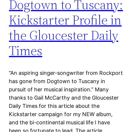
Dogtown to Tuscany:
Kickstarter Profile in
the Gloucester Daily
Times
“An aspiring singer-songwriter from Rockport
has gone from Dogtown to Tuscany in
pursuit of her musical inspiration.” Many
thanks to Gail McCarthy and the Gloucester
Daily Times for this article about the
Kickstarter campaign for my NEW album,
and the bi-continental musical life I have
been so fortunate to lead. The article