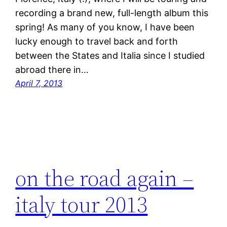
recording a brand new, full-length album this
spring! As many of you know, I have been
lucky enough to travel back and forth
between the States and Italia since I studied
abroad there in…
April 7, 2013
on the road again –
italy tour 2013