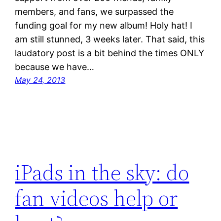
members, and fans, we surpassed the
funding goal for my new album! Holy hat! I
am still stunned, 3 weeks later. That said, this
laudatory post is a bit behind the times ONLY
because we have…
May 24, 2013
iPads in the sky: do
fan videos help or