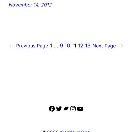
November 14, 2012
1
…
9
10
11
12
13
←
Previous Page
Next Page
→
Facebook
Twitter
Bandcamp
Instagram
YouTube