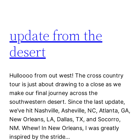
update from the
desert
Hulloooo from out west! The cross country
tour is just about drawing to a close as we
make our final journey across the
southwestern desert. Since the last update,
we’ve hit Nashville, Asheville, NC, Atlanta, GA,
New Orleans, LA, Dallas, TX, and Socorro,
NM. Whew! In New Orleans, I was greatly
inspired by the stride…