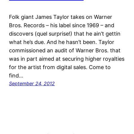
Folk giant James Taylor takes on Warner
Bros. Records – his label since 1969 – and
discovers (quel surprise!) that he ain’t gettin
what he’s due. And he hasn’t been. Taylor
commissioned an audit of Warner Bros. that
was in part aimed at securing higher royalties
for the artist from digital sales. Come to
find…
September 24, 2012