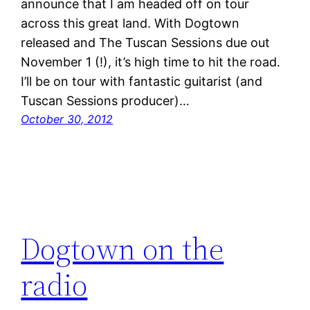
announce that I am headed off on tour
across this great land. With Dogtown
released and The Tuscan Sessions due out
November 1 (!), it’s high time to hit the road.
I’ll be on tour with fantastic guitarist (and
Tuscan Sessions producer)…
October 30, 2012
Dogtown on the
radio