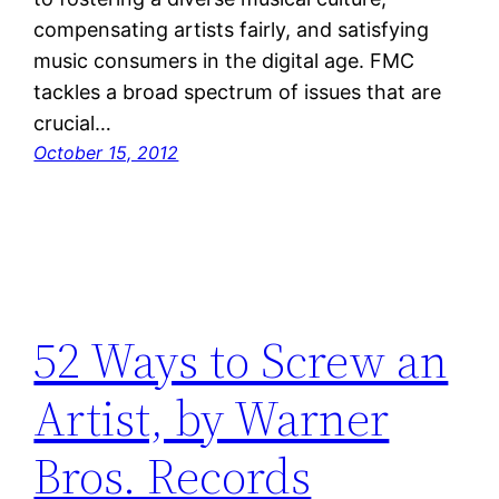
compensating artists fairly, and satisfying
music consumers in the digital age. FMC
tackles a broad spectrum of issues that are
crucial…
October 15, 2012
52 Ways to Screw an
Artist, by Warner
Bros. Records