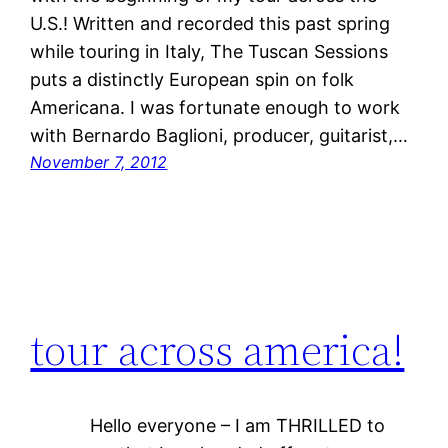
U.S.! Written and recorded this past spring
while touring in Italy, The Tuscan Sessions
puts a distinctly European spin on folk
Americana. I was fortunate enough to work
with Bernardo Baglioni, producer, guitarist,…
November 7, 2012
tour across america!
Hello everyone – I am THRILLED to