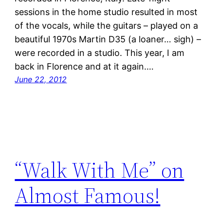
sessions in the home studio resulted in most
of the vocals, while the guitars – played on a
beautiful 1970s Martin D35 (a loaner… sigh) –
were recorded in a studio. This year, I am
back in Florence and at it again.…
June 22, 2012
“Walk With Me” on
Almost Famous!