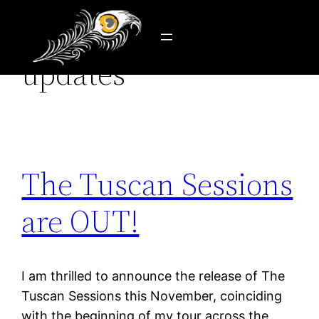
Category:
news &
Skip
to
updates
content
The Tuscan Sessions
are OUT!
I am thrilled to announce the release of The
Tuscan Sessions this November, coinciding
with the beginning of my tour across the