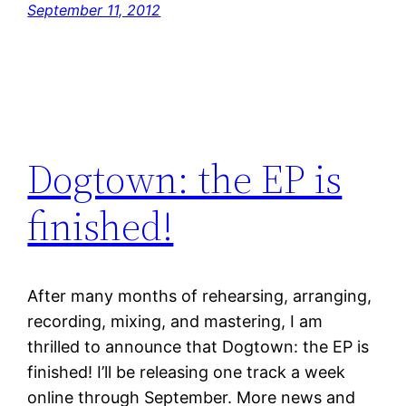
September 11, 2012
Dogtown: the EP is
finished!
After many months of rehearsing, arranging,
recording, mixing, and mastering, I am
thrilled to announce that Dogtown: the EP is
finished! I’ll be releasing one track a week
online through September. More news and