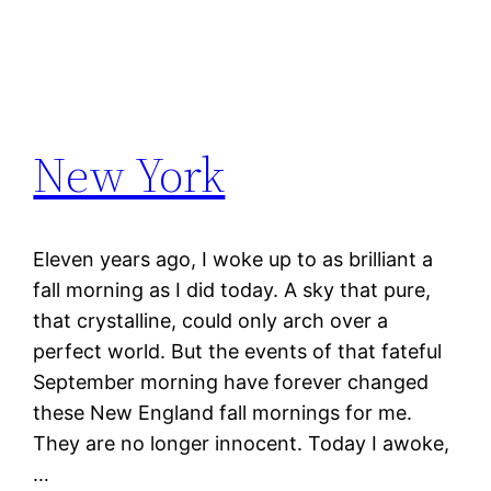
New York
Eleven years ago, I woke up to as brilliant a
fall morning as I did today. A sky that pure,
that crystalline, could only arch over a
perfect world. But the events of that fateful
September morning have forever changed
these New England fall mornings for me.
They are no longer innocent. Today I awoke,
…