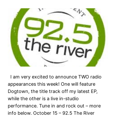
I am very excited to announce TWO radio
appearances this week! One will feature
Dogtown, the title track off my latest EP,
while the other is a live in-studio
performance. Tune in and rock out – more
info below. October 15 – 92.5 The River