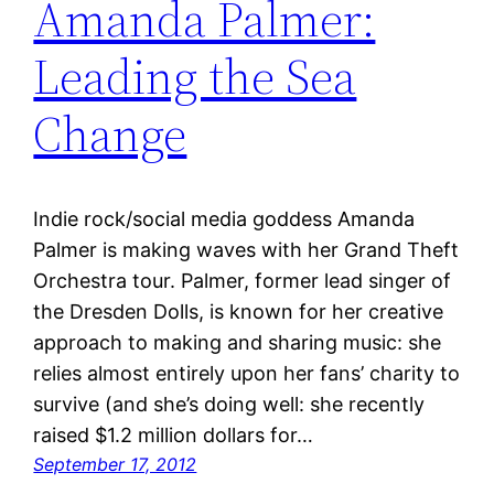
Amanda Palmer:
Leading the Sea
Change
Indie rock/social media goddess Amanda
Palmer is making waves with her Grand Theft
Orchestra tour. Palmer, former lead singer of
the Dresden Dolls, is known for her creative
approach to making and sharing music: she
relies almost entirely upon her fans’ charity to
survive (and she’s doing well: she recently
raised $1.2 million dollars for…
September 17, 2012