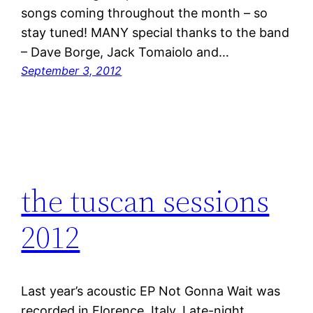
songs coming throughout the month – so
stay tuned! MANY special thanks to the band
– Dave Borge, Jack Tomaiolo and…
September 3, 2012
the tuscan sessions
2012
Last year’s acoustic EP Not Gonna Wait was
recorded in Florence, Italy. Late-night