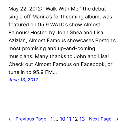
May 22, 2012: “Walk With Me,” the debut
single off Marina’s forthcoming album, was
featured on 95.9 WATD’s show Almost
Famous! Hosted by John Shea and Lisa
Azizian, Almost Famous showcases Boston’s
most promising and up-and-coming
musicians. Many thanks to John and Lisa!
Check out Almost Famous on Facebook, or
tune in to 95.9 FM…
June 13, 2012
1
…
10
11
12
13
←
Previous Page
Next Page
→