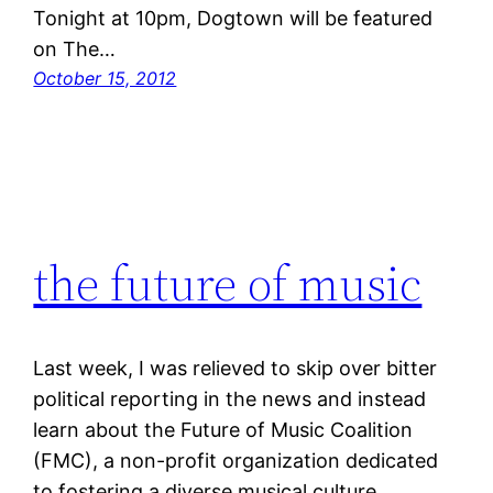
Tonight at 10pm, Dogtown will be featured
on The…
October 15, 2012
the future of music
Last week, I was relieved to skip over bitter
political reporting in the news and instead
learn about the Future of Music Coalition
(FMC), a non-profit organization dedicated
to fostering a diverse musical culture,